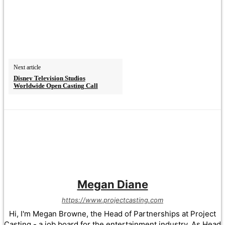
Next article
Disney Television Studios
Worldwide Open Casting Call
Megan Diane
https://www.projectcasting.com
Hi, I'm Megan Browne, the Head of Partnerships at Project
Casting - a job board for the entertainment industry. As Head