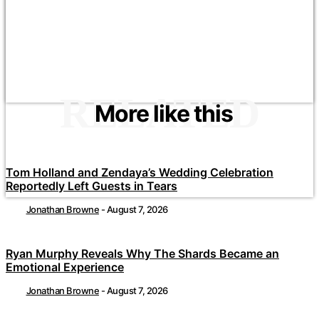
RELATED
More like this
Tom Holland and Zendaya’s Wedding Celebration
Reportedly Left Guests in Tears
Jonathan Browne
-
August 7, 2026
Ryan Murphy Reveals Why The Shards Became an
Emotional Experience
Jonathan Browne
-
August 7, 2026