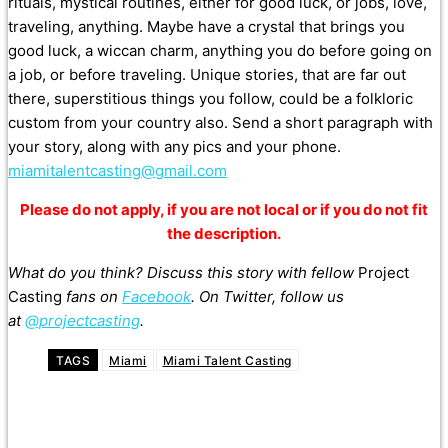
rituals, mystical routines, either for good luck, or jobs, love,
traveling, anything. Maybe have a crystal that brings you
good luck, a wiccan charm, anything you do before going on
a job, or before traveling. Unique stories, that are far out
there, superstitious things you follow, could be a folkloric
custom from your country also. Send a short paragraph with
your story, along with any pics and your phone.
miamitalentcasting@gmail.com
Please do not apply, if you are not local or if you do not fit
the description.
What do you think? Discuss this story with fellow
Project
Casting
fans on
Facebook
. On Twitter, follow us
at
@projectcasting
.
TAGS
Miami
Miami Talent Casting