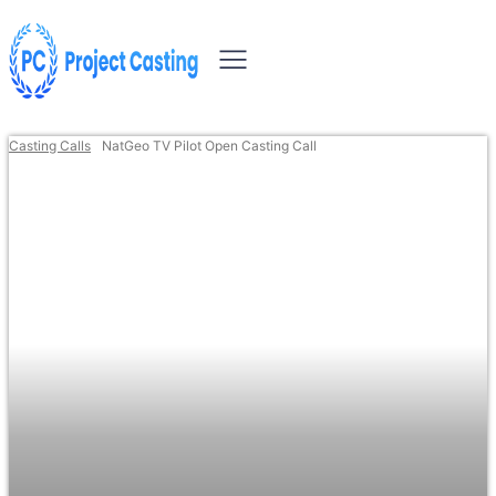
Casting Calls
NatGeo TV Pilot Open Casting Call