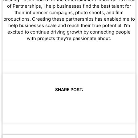
of Partnerships, I help businesses find the best talent for
their influencer campaigns, photo shoots, and film
productions. Creating these partnerships has enabled me to
help businesses scale and reach their true potential. I'm
excited to continue driving growth by connecting people
with projects they're passionate about.
SHARE POST: