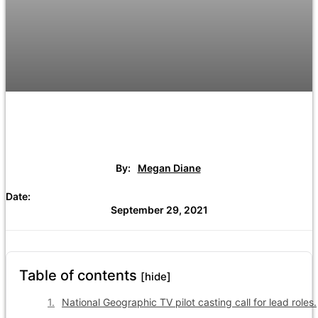
By:
Megan Diane
Date:
September 29, 2021
Table of contents
[hide]
National Geographic TV pilot casting call for lead roles.