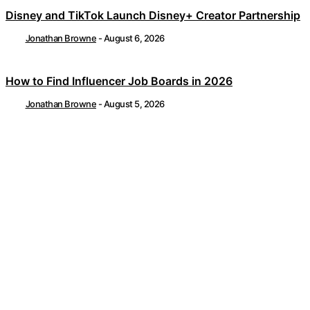
Disney and TikTok Launch Disney+ Creator Partnership
Jonathan Browne
-
August 6, 2026
How to Find Influencer Job Boards in 2026
Jonathan Browne
-
August 5, 2026