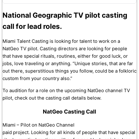
National Geographic TV pilot casting
call for lead roles.
Miami Talent Casting is looking for talent to work on a
NatGeo TV pilot. Casting directors are looking for people
that have special rituals, routines, either for good luck, or
jobs, love traveling or anything. “Unique stories, that are far
out there, superstitious things you follow, could be a folkloric
custom from your country also.”
To audition for a role on the upcoming NatGeo channel TV
pilot, check out the casting call details below.
NatGeo Casting Call
Miami – Pilot on NatGeo Channel
paid project. Looking for all kinds of people that have special