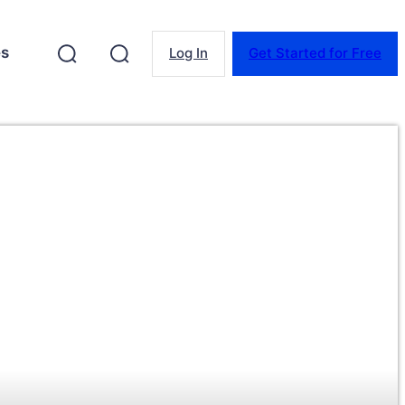
es
Log In
Get Started for Free