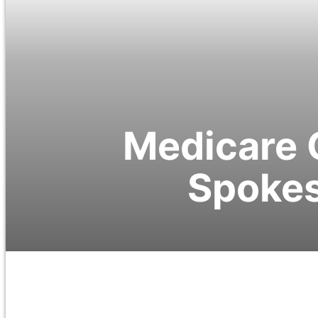
Medicare 
Spokes