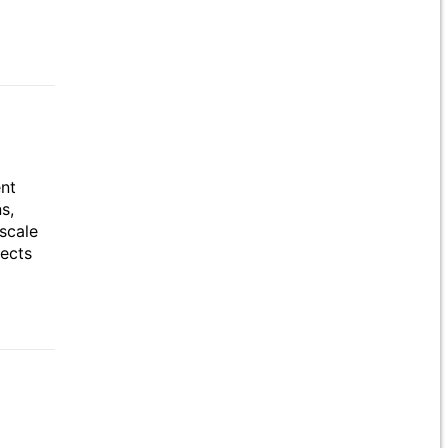
ent
s,
scale
jects