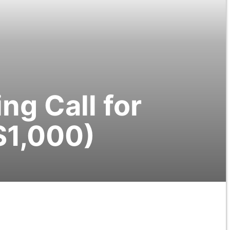
g Call for
$1,000)