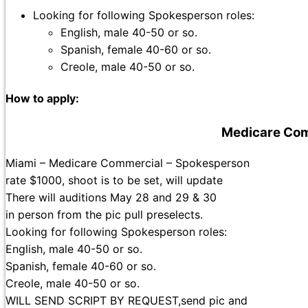
Looking for following Spokesperson roles:
English, male 40-50 or so.
Spanish, female 40-60 or so.
Creole, male 40-50 or so.
How to apply:
Medicare Com
Miami – Medicare Commercial – Spokesperson
rate $1000, shoot is to be set, will update
There will auditions May 28 and 29 & 30
in person from the pic pull preselects.
Looking for following Spokesperson roles:
English, male 40-50 or so.
Spanish, female 40-60 or so.
Creole, male 40-50 or so.
WILL SEND SCRIPT BY REQUEST,send pic and