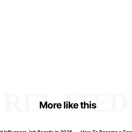
RELATED
More like this