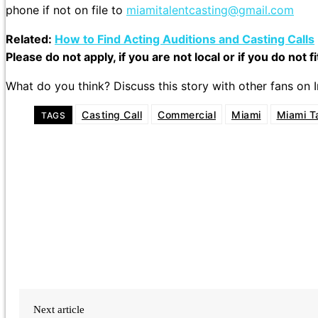
phone if not on file to
miamitalentcasting@gmail.com
Related:
How to Find Acting Auditions and Casting Calls
Please do not apply, if you are not local or if you do not f
What do you think? Discuss this story with other fans on
Casting Call
Commercial
Miami
Miami T
TAGS
Next article