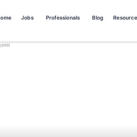
Home
Jobs
Professionals
Blog
Resourc
1,000)