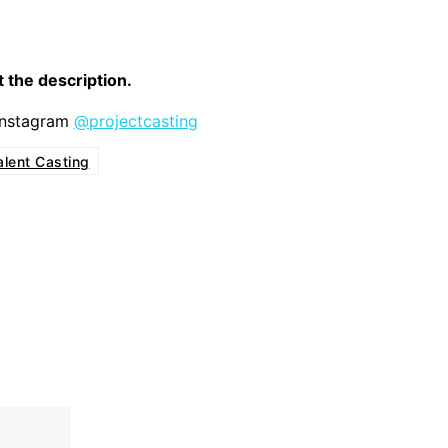
it the description.
 Instagram
@projectcasting
alent Casting