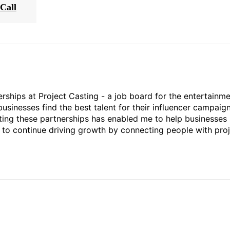
Call
rships at Project Casting - a job board for the entertainm
businesses find the best talent for their influencer campaign
ting these partnerships has enabled me to help businesses 
ed to continue driving growth by connecting people with pro