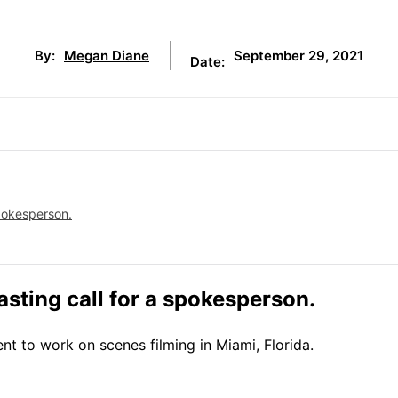
September 29, 2021
By:
Megan Diane
Date:
pokesperson.
sting call for a spokesperson.
nt to work on scenes filming in Miami, Florida.