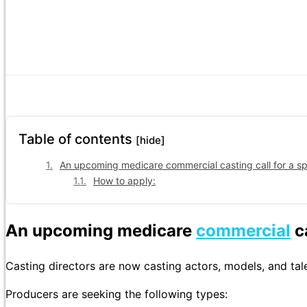
Table of contents
[hide]
An upcoming medicare commercial casting call for a s
How to apply:
An upcoming medicare
commercial
ca
Casting directors are now casting actors, models, and tale
Producers are seeking the following types: