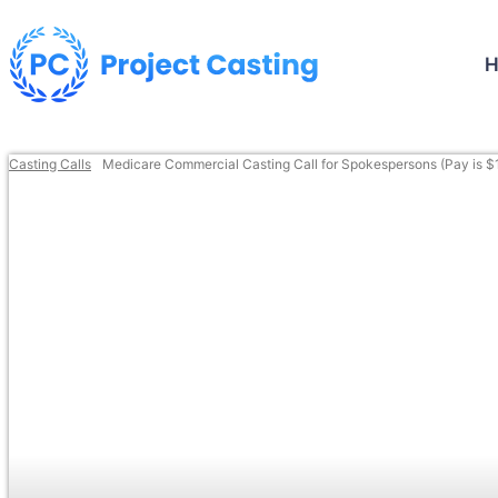
Casting Calls
Medicare Commercial Casting Call for Spokespersons (Pay is $