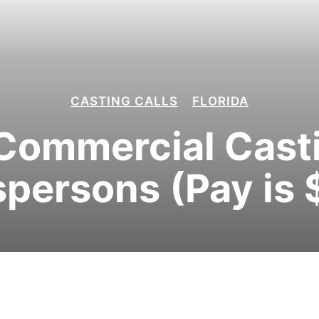
CASTING CALLS
FLORIDA
Commercial Castin
persons (Pay is 