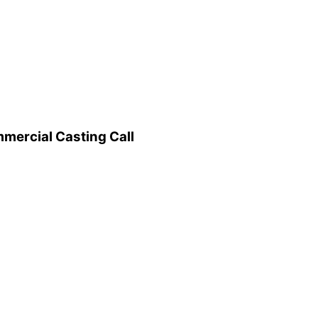
mercial Casting Call