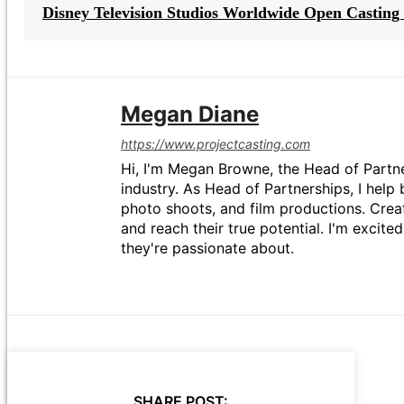
Disney Television Studios Worldwide Open Casting 
Megan Diane
https://www.projectcasting.com
Hi, I'm Megan Browne, the Head of Partne
industry. As Head of Partnerships, I help 
photo shoots, and film productions. Crea
and reach their true potential. I'm excit
they're passionate about.
SHARE POST: