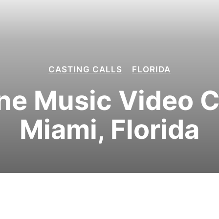
CASTING CALLS
FLORIDA
e Music Video Ca
Miami, Florida