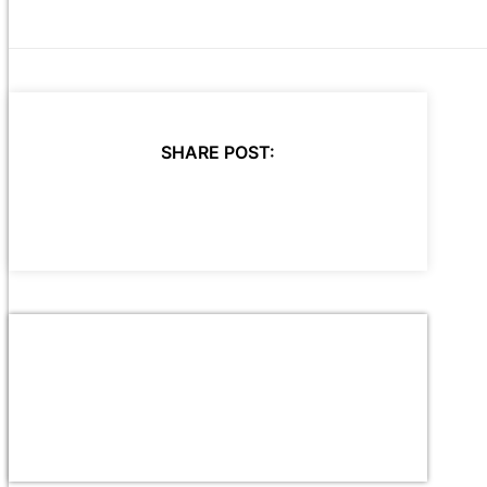
SHARE POST: