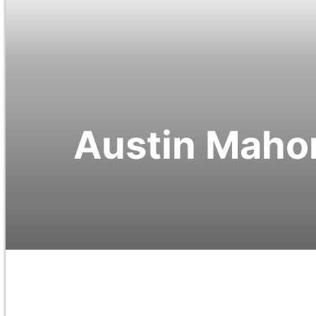
Austin Mahon