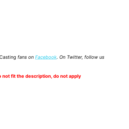
 Casting
fans on
Facebook
. On Twitter, follow us
o not fit the description, do not apply