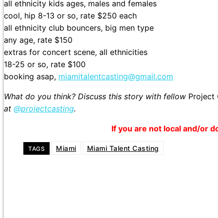
all ethnicity kids ages, males and females
cool, hip 8-13 or so, rate $250 each
all ethnicity club bouncers, big men type
any age, rate $150
extras for concert scene, all ethnicities
18-25 or so, rate $100
booking asap,
miamitalentcasting@gmail.com
What do you think? Discuss this story with fellow
Project
at
@projectcasting
.
If you are not local and/or d
Miami
Miami Talent Casting
TAGS