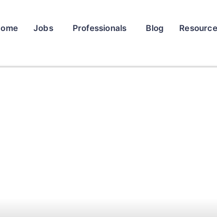
Home
Jobs
Professionals
Blog
Resourc