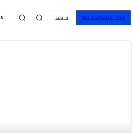
es
Log In
Get Started for Free