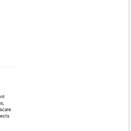
ent
s,
scale
jects