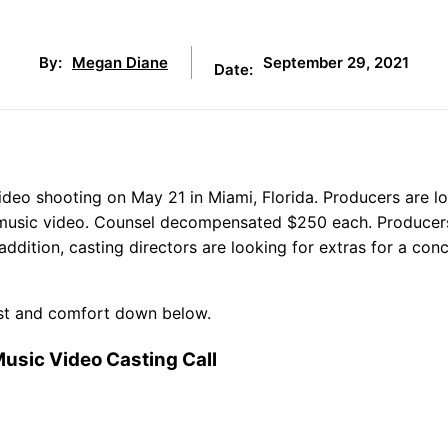
September 29, 2021
By:
Megan Diane
Date:
ideo shooting on May 21 in Miami, Florida. Producers are l
ng music video. Counsel decompensated $250 each. Producer
addition, casting directors are looking for extras for a con
cost and comfort down below.
usic Video Casting Call