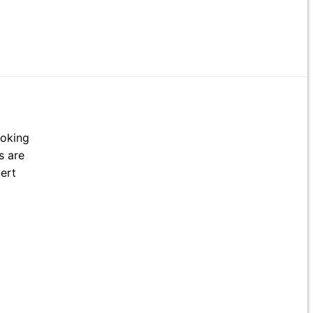
ooking
s are
cert