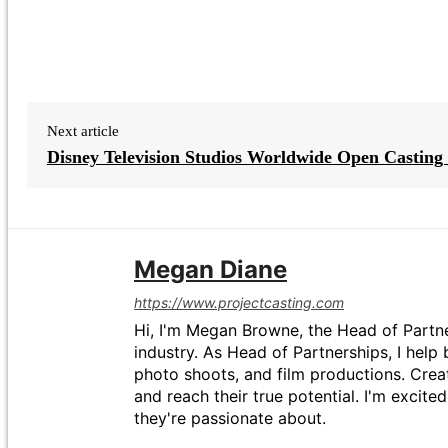
Next article
Disney Television Studios Worldwide Open Casting 
Megan Diane
https://www.projectcasting.com
Hi, I'm Megan Browne, the Head of Partne
industry. As Head of Partnerships, I help 
photo shoots, and film productions. Crea
and reach their true potential. I'm excit
they're passionate about.