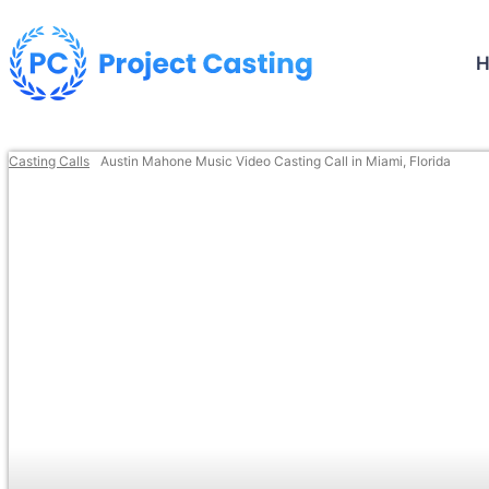
Casting Calls
Austin Mahone Music Video Casting Call in Miami, Florida