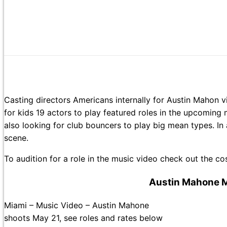
Casting directors Americans internally for Austin Mahon v
for kids 19 actors to play featured roles in the upcomi
also looking for club bouncers to play big mean types. In 
scene.
To audition for a role in the music video check out the 
Austin Mahone M
Miami – Music Video – Austin Mahone
shoots May 21, see roles and rates below