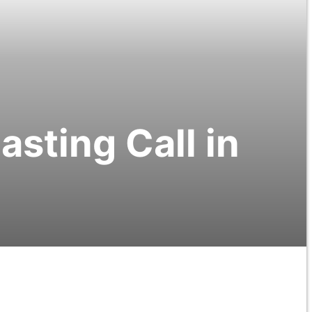
sting Call in