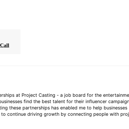
Call
rships at Project Casting - a job board for the entertainm
businesses find the best talent for their influencer campaign
ting these partnerships has enabled me to help businesses 
ed to continue driving growth by connecting people with pro