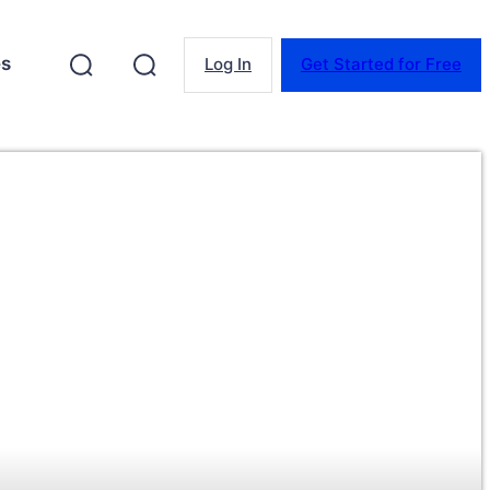
es
Log In
Get Started for Free