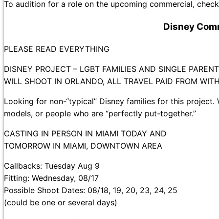
To audition for a role on the upcoming commercial, check 
Disney Comm
PLEASE READ EVERYTHING
DISNEY PROJECT – LGBT FAMILIES AND SINGLE PAREN
WILL SHOOT IN ORLANDO, ALL TRAVEL PAID FROM WIT
Looking for non-“typical” Disney families for this project. 
models, or people who are “perfectly put-together.”
CASTING IN PERSON IN MIAMI TODAY AND
TOMORROW IN MIAMI, DOWNTOWN AREA
Callbacks: Tuesday Aug 9
Fitting: Wednesday, 08/17
Possible Shoot Dates: 08/18, 19, 20, 23, 24, 25
(could be one or several days)