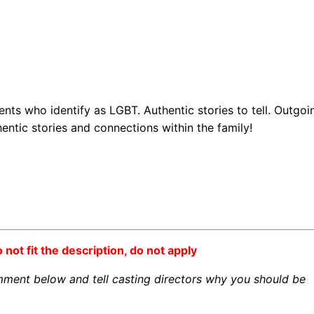
nts who identify as LGBT. Authentic stories to tell. Outgoi
ntic stories and connections within the family!
o not fit the description, do not apply
omment below and tell casting directors why you should be