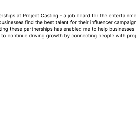
rships at Project Casting - a job board for the entertainm
businesses find the best talent for their influencer campaign
ting these partnerships has enabled me to help businesses 
ed to continue driving growth by connecting people with pro