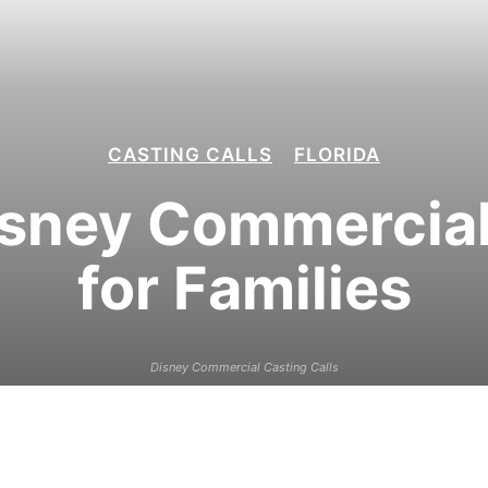
CASTING CALLS
FLORIDA
sney Commercial 
for Families
Disney Commercial Casting Calls