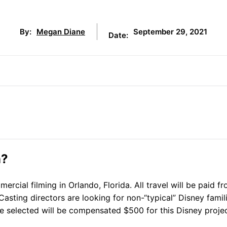
September 29, 2021
By:
Megan Diane
Date:
n?
cial filming in Orlando, Florida. All travel will be paid f
Casting directors are looking for non-“typical” Disney famili
re selected will be compensated $500 for this Disney projec