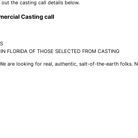
out the casting call details below.
ercial Casting call
TS
HIN FLORIDA OF THOSE SELECTED FROM CASTING
We are looking for real, authentic, salt-of-the-earth folks. 