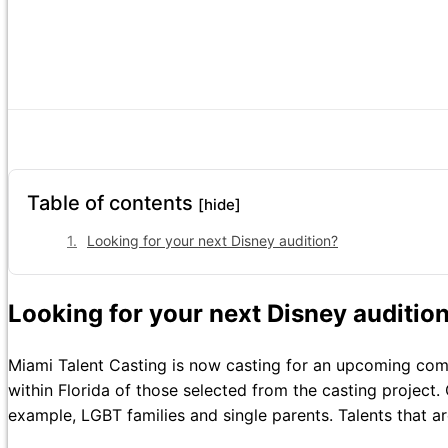
Table of contents
[hide]
Looking for your next Disney audition?
Looking for your next Disney auditio
Miami Talent Casting is now casting for an upcoming commer
within Florida of those selected from the casting project. 
example, LGBT families and single parents. Talents that a