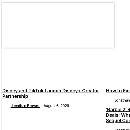
Disney and TikTok Launch Disney+ Creator
How to Fin
Partnership
Jonatha
Jonathan Browne
-
August 6, 2026
‘Barbie 2’ 
Deals: Wh
Sequel Co
Jonatha