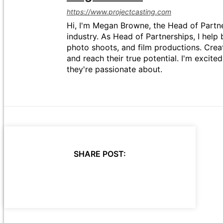
https://www.projectcasting.com
Hi, I'm Megan Browne, the Head of Partne
industry. As Head of Partnerships, I help 
photo shoots, and film productions. Crea
and reach their true potential. I'm excit
they're passionate about.
SHARE POST: