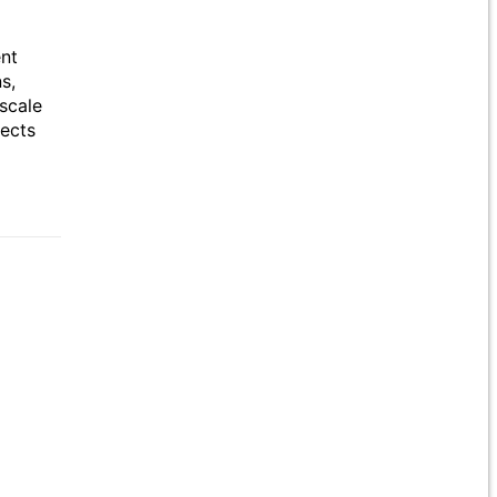
ent
s,
scale
jects