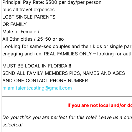
Principal Pay Rate: $500 per day/per person.
plus all travel expenses
LGBT SINGLE PARENTS
OR FAMILY
Male or Female /
All Ethnicities / 25-50 or so
Looking for same-sex couples and their kids or single pare
engaging and fun. REAL FAMILIES ONLY – looking for authe
MUST BE LOCAL IN FLORIDA!!!
SEND ALL FAMILY MEMBERS PICS, NAMES AND AGES
AND ONE CONTACT PHONE NUMBER
miamitalentcasting@gmail.com
If you are not local and/or d
Do you think you are perfect for this role? Leave us a c
selected!