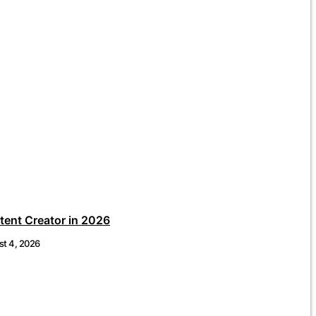
ent Creator in 2026
t 4, 2026