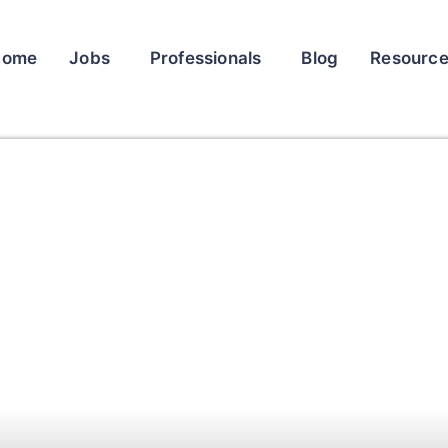
Home
Jobs
Professionals
Blog
Resourc