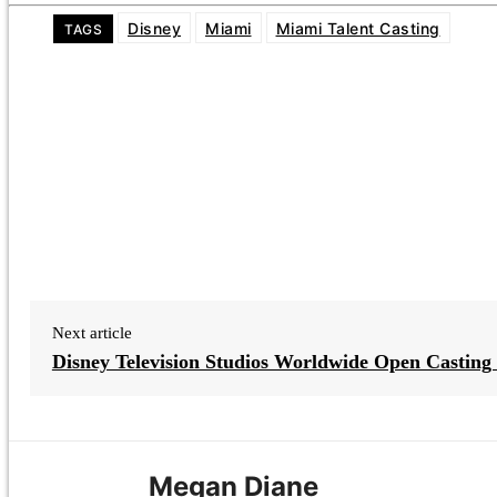
Disney
Miami
Miami Talent Casting
TAGS
Next article
Disney Television Studios Worldwide Open Casting 
Megan Diane