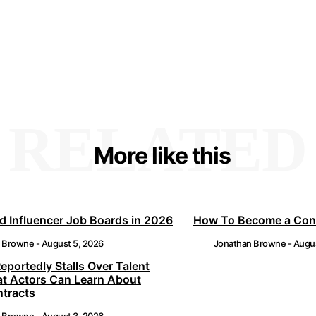
RELATED
More like this
d Influencer Job Boards in 2026
How To Become a Cont
n Browne
-
August 5, 2026
Jonathan Browne
-
Augus
Reportedly Stalls Over Talent
at Actors Can Learn About
ntracts
n Browne
-
August 3, 2026