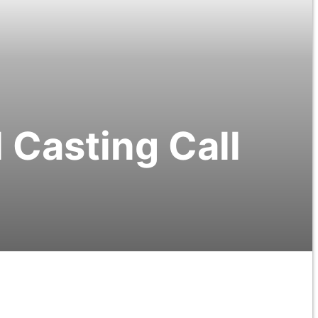
Casting Call