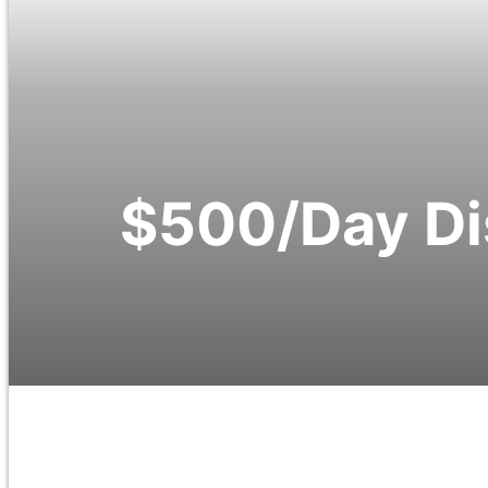
$500/Day Di