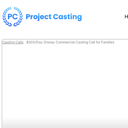
Casting Calls
$500/Day Disney Commercial Casting Call for Families