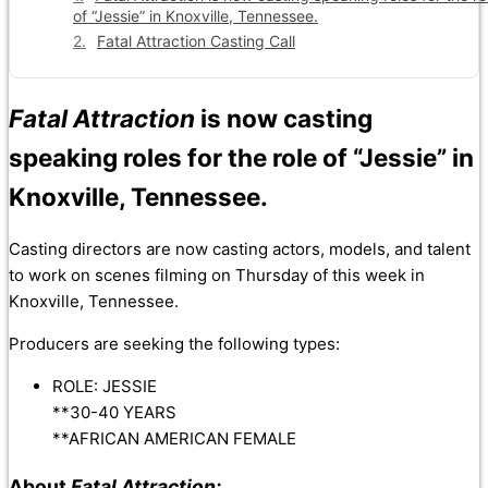
of “Jessie” in Knoxville, Tennessee.
Fatal Attraction Casting Call
Fatal Attraction
is now casting
speaking roles for the role of “Jessie” in
Knoxville, Tennessee.
Casting directors are now casting actors, models, and talent
to work on scenes filming on Thursday of this week in
Knoxville, Tennessee.
Producers are seeking the following types:
ROLE: JESSIE
**30-40 YEARS
**AFRICAN AMERICAN FEMALE
About
Fatal Attraction: