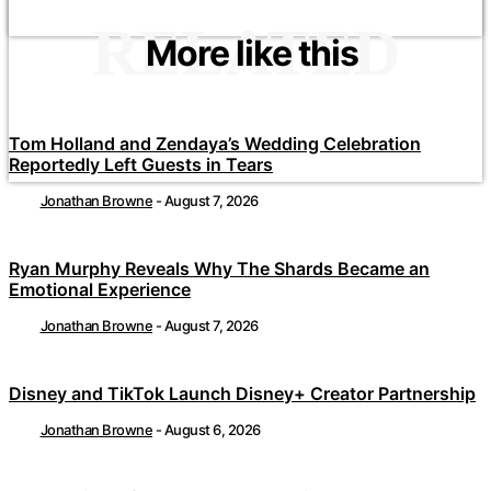
RELATED
More like this
Tom Holland and Zendaya’s Wedding Celebration
Reportedly Left Guests in Tears
Jonathan Browne
-
August 7, 2026
Ryan Murphy Reveals Why The Shards Became an
Emotional Experience
Jonathan Browne
-
August 7, 2026
Disney and TikTok Launch Disney+ Creator Partnership
Jonathan Browne
-
August 6, 2026