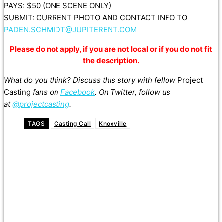
PAYS: $50 (ONE SCENE ONLY)
SUBMIT: CURRENT PHOTO AND CONTACT INFO TO
PADEN.SCHMIDT@JUPITERENT.COM
Please do not apply, if you are not local or if you do not fit
the description.
What do you think? Discuss this story with fellow
Project
Casting
fans on
Facebook
. On Twitter, follow us
at
@projectcasting
.
TAGS
Casting Call
Knoxville