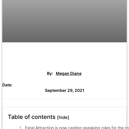
By:
Megan Diane
Date:
September 29, 2021
Table of contents
[hide]
Fatal Attraction is now casting speaking roles for the ro