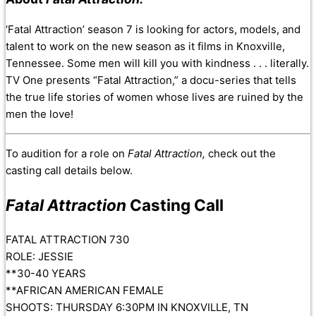
‘Fatal Attraction’ season 7 is looking for actors, models, and
talent to work on the new season as it films in Knoxville,
Tennessee. Some men will kill you with kindness . . . literally.
TV One presents “Fatal Attraction,” a docu-series that tells
the true life stories of women whose lives are ruined by the
men the love!
To audition for a role on
Fatal Attraction,
check out the
casting call details below.
Fatal Attraction
Casting Call
FATAL ATTRACTION 730
ROLE: JESSIE
**30-40 YEARS
**AFRICAN AMERICAN FEMALE
SHOOTS: THURSDAY 6:30PM IN KNOXVILLE, TN