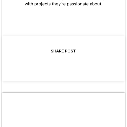
with projects they're passionate about.
SHARE POST: