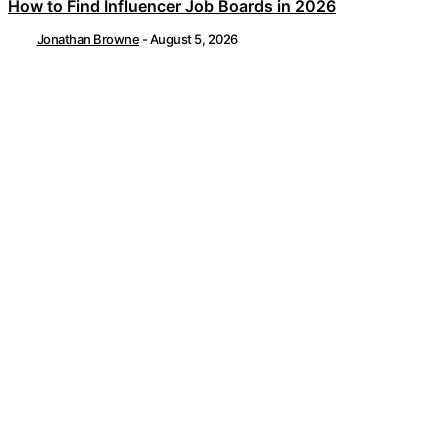
How to Find Influencer Job Boards in 2026
Jonathan Browne
-
August 5, 2026