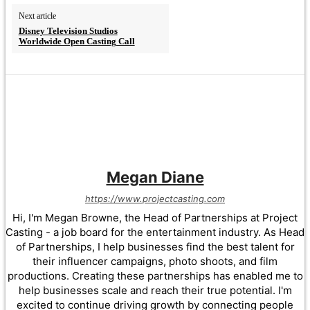
Next article
Disney Television Studios
Worldwide Open Casting Call
Megan Diane
https://www.projectcasting.com
Hi, I'm Megan Browne, the Head of Partnerships at Project
Casting - a job board for the entertainment industry. As Head
of Partnerships, I help businesses find the best talent for
their influencer campaigns, photo shoots, and film
productions. Creating these partnerships has enabled me to
help businesses scale and reach their true potential. I'm
excited to continue driving growth by connecting people