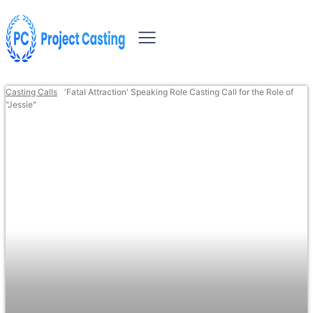
Casting Calls
'Fatal Attraction' Speaking Role Casting Call for the Role of
"Jessie"