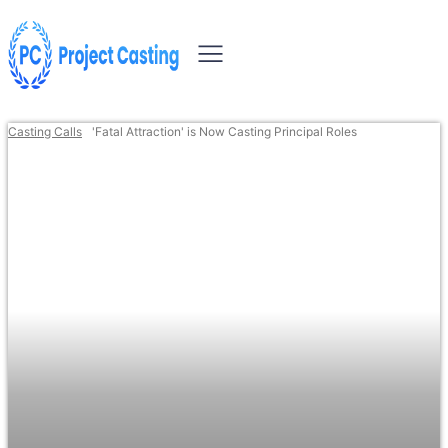
Casting Calls
'Fatal Attraction' is Now Casting Principal Roles