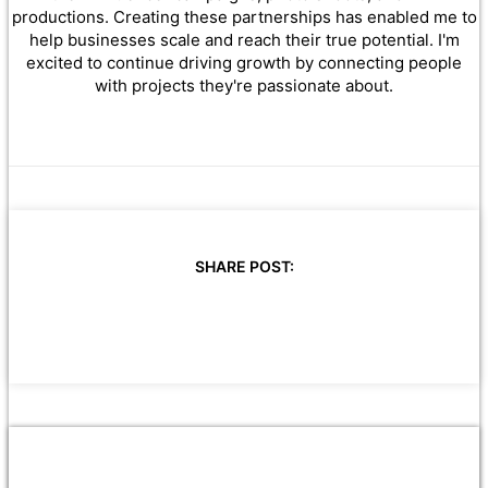
productions. Creating these partnerships has enabled me to
help businesses scale and reach their true potential. I'm
excited to continue driving growth by connecting people
with projects they're passionate about.
SHARE POST: