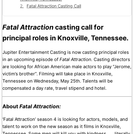
Fatal Attraction Casting Call
Fatal Attraction
casting call for
principal roles in Knoxville, Tennessee.
Jupiter Entertainment Casting is now casting principal roles
in an upcoming episode of
Fatal Attraction.
Casting directors
are looking for African American male actors to play “Jerome,
victim’s brother”. Filming will take place in Knoxville,
Tennessee on Wednesday, May 25th. Talents will be
compensated a day rate, travel stipend and hotel.
About
Fatal Attraction:
‘Fatal Attraction’ season 4 is looking for actors, models, and
talent to work on the new season as it films in Knoxville,
Tennessee. Some men will kill you with kindness . . . literally.