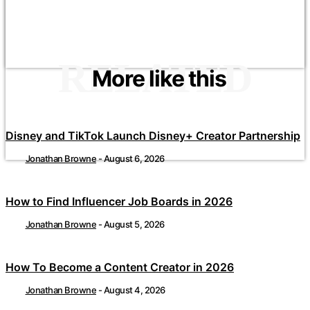
RELATED
More like this
Disney and TikTok Launch Disney+ Creator Partnership
Jonathan Browne
-
August 6, 2026
How to Find Influencer Job Boards in 2026
Jonathan Browne
-
August 5, 2026
How To Become a Content Creator in 2026
Jonathan Browne
-
August 4, 2026