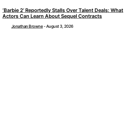
‘Barbie 2’ Reportedly Stalls Over Talent Deals: What
Actors Can Learn About Sequel Contracts
Jonathan Browne
-
August 3, 2026