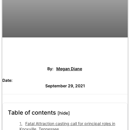
By:
Megan Diane
Date:
September 29, 2021
Table of contents
[hide]
Fatal Attraction casting call for principal roles in
Knoxville, Tennessee.