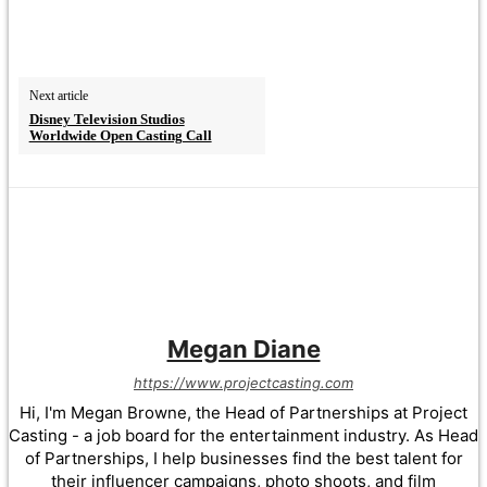
Next article
Disney Television Studios
Worldwide Open Casting Call
Megan Diane
https://www.projectcasting.com
Hi, I'm Megan Browne, the Head of Partnerships at Project
Casting - a job board for the entertainment industry. As Head
of Partnerships, I help businesses find the best talent for
their influencer campaigns, photo shoots, and film