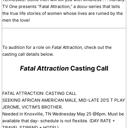
TV One presents “Fatal Attraction,” a docu-series that tells
the true life stories of women whose lives are ruined by the
men the love!
To audition for a role on
Fatal Attraction,
check out the
casting call details below.
Fatal Attraction
Casting Call
FATAL ATTRACTION: CASTING CALL
SEEKING AFRICAN AMERICAN MALE, MID-LATE 20’S T PLAY
JEROME, VICTIM’S BROTHER.
Needed in Knoxville, TN Wednesday May 25 @6pm. Must be
available that day- schedule is not flexible. (DAY RATE +
TRAVEL STIPEND + HOTEL)