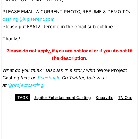
PLEASE EMAIL A CURRENT PHOTO, RESUME & DEMO TO:
casting@jupiterent.com
Please put FA512: Jerome in the email subject line.
Thanks!
Please do not apply, if you are not local or if you do not fit
the description.
What do you think? Discuss this story with fellow
Project
Casting
fans on
Facebook
. On Twitter, follow us
at
@projectcasting
.
TAGS
Jupiter Entertainment Casting
Knoxville
TV One