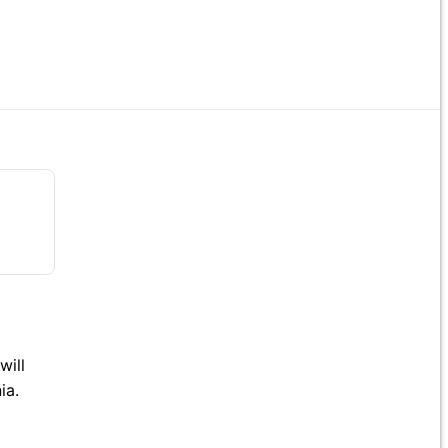
will
ia.