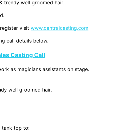
 & trendy well groomed hair.
d.
register visit
www.centralcasting.com
g call details below.
les Casting Call
rk as magicians assistants on stage.
endy well groomed hair.
 tank top to: