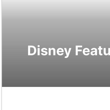
Disney Featu