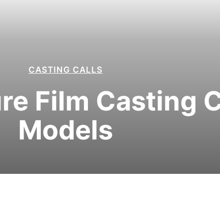
CASTING CALLS
re Film Casting Ca
Models