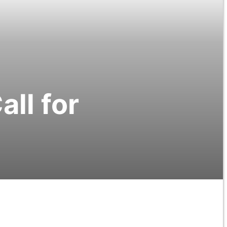
ll for