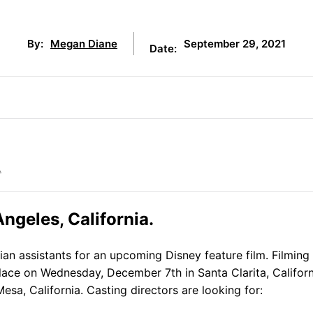
September 29, 2021
By:
Megan Diane
Date:
.
ngeles, California.
an assistants for an upcoming Disney feature film. Filming 
 place on Wednesday, December 7th in Santa Clarita, Californ
esa, California. Casting directors are looking for: