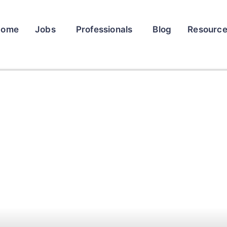
Home
Jobs
Professionals
Blog
Resourc