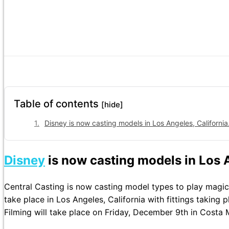
Table of contents
[hide]
Disney is now casting models in Los Angeles, California
Disney
is now casting models in Los A
Central Casting is now casting model types to play magici
take place in Los Angeles, California with fittings taking
Filming will take place on Friday, December 9th in Costa M