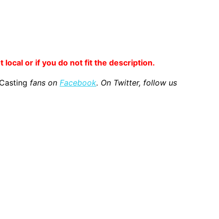
 local or if you do not fit the description.
 Casting
fans on
Facebook
. On Twitter, follow us