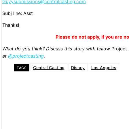
Guyysubmissions@centralcasting.com
Subj line: Asst
Thanks!
Please do not apply, if you are not
What do you think? Discuss this story with fellow
Project
at
@projectcasting
.
Central Casting
Disney
Los Angeles
TAGS