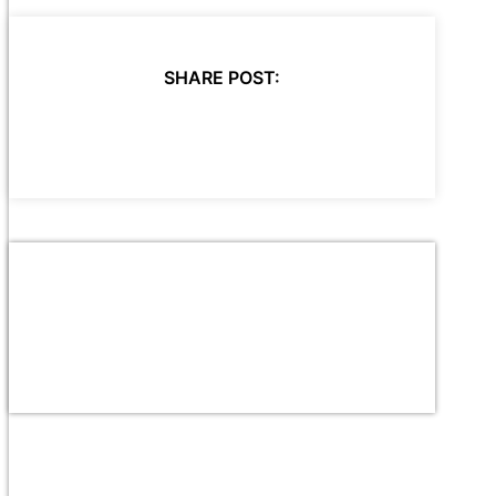
SHARE POST: