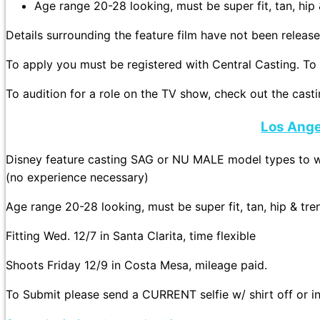
Age range 20-28 looking, must be super fit, tan, hip
Details surrounding the feature film have not been release
To apply you must be registered with Central Casting. To 
To audition for a role on the TV show, check out the castin
Los Ange
Disney feature casting SAG or NU MALE model types to wo
(no experience necessary)
Age range 20-28 looking, must be super fit, tan, hip & tr
Fitting Wed. 12/7 in Santa Clarita, time flexible
Shoots Friday 12/9 in Costa Mesa, mileage paid.
To Submit please send a CURRENT selfie w/ shirt off or in