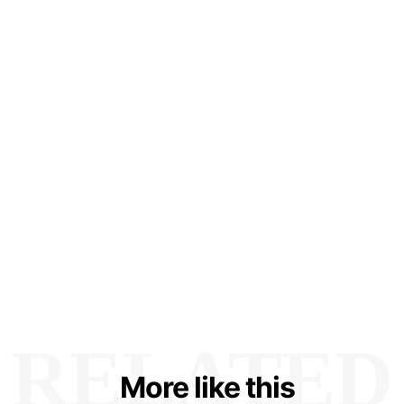
RELATED
More like this