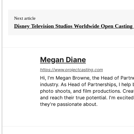
Next article
Disney Television Studios Worldwide Open Casting 
Megan Diane
https://www.projectcasting.com
Hi, I'm Megan Browne, the Head of Partne
industry. As Head of Partnerships, I help 
photo shoots, and film productions. Crea
and reach their true potential. I'm excit
they're passionate about.