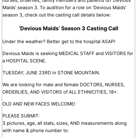
nurses, orderlies, family members and patients on ‘Devious
Maids’ season 3. To audition for a role on ‘Devious Maids’
season 3, check out the casting call details below:
‘Devious Maids’ Season 3 Casting Call
Under the weather? Better get to the hospital ASAP!
Devious Maids is seeking MEDICAL STAFF and VISITORS for
a HOSPITAL SCENE.
TUESDAY, JUNE 23RD in STONE MOUNTAIN.
We are looking for male and female DOCTORS, NURSES,
ORDERLIES, AND VISITORS of ALL ETHNICITIES, 18+.
OLD AND NEW FACES WELCOME!
PLEASE SUBMIT:
3 pictures, age, all stats, sizes, AND measurements along
with name & phone number to: