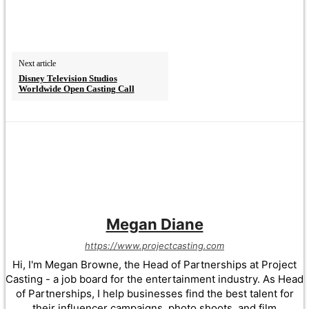
Next article
Disney Television Studios
Worldwide Open Casting Call
Megan Diane
https://www.projectcasting.com
Hi, I'm Megan Browne, the Head of Partnerships at Project
Casting - a job board for the entertainment industry. As Head
of Partnerships, I help businesses find the best talent for
their influencer campaigns, photo shoots, and film