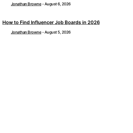
Jonathan Browne
-
August 6, 2026
How to Find Influencer Job Boards in 2026
Jonathan Browne
-
August 5, 2026