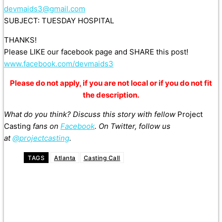
devmaids3@gmail.com
SUBJECT: TUESDAY HOSPITAL
THANKS!
Please LIKE our facebook page and SHARE this post!
www.facebook.com/devmaids3
Please do not apply, if you are not local or if you do not fit
the description.
What do you think? Discuss this story with fellow
Project
Casting
fans on
Facebook
. On Twitter, follow us
at
@projectcasting
.
TAGS
Atlanta
Casting Call