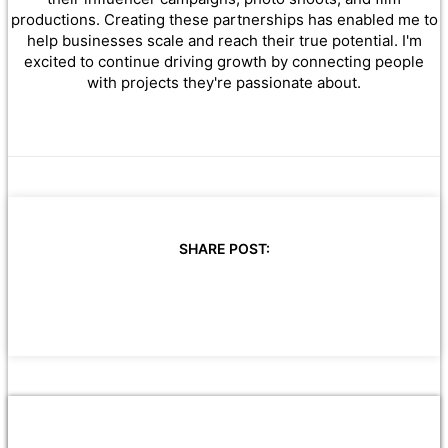
productions. Creating these partnerships has enabled me to
help businesses scale and reach their true potential. I'm
excited to continue driving growth by connecting people
with projects they're passionate about.
SHARE POST: