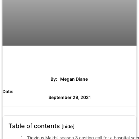
By:
Megan Diane
Date:
September 29, 2021
Table of contents
[hide]
‘Devious Maids’ season 3 casting call for a hospital sc