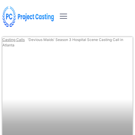
Casting Calls
'Devious Maids' Season 3 Hospital Scene Casting Call in
Atlanta