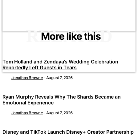
RELATED
More like this
Tom Holland and Zendaya’s Wedding Celebration
Reportedly Left Guests in Tears
Jonathan Browne
-
August 7, 2026
Ryan Murphy Reveals Why The Shards Became an
Emotional Experience
Jonathan Browne
-
August 7, 2026
Disney and TikTok Launch Disney+ Creator Partnership