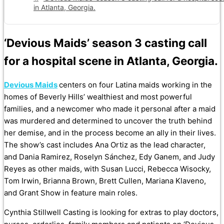
in Atlanta, Georgia.
‘Devious Maids’ season 3 casting call
for a hospital scene in Atlanta, Georgia.
Devious Maids
centers on four Latina maids working in the
homes of Beverly Hills’ wealthiest and most powerful
families, and a newcomer who made it personal after a maid
was murdered and determined to uncover the truth behind
her demise, and in the process become an ally in their lives.
The show’s cast includes Ana Ortiz as the lead character,
and Dania Ramirez, Roselyn Sánchez, Edy Ganem, and Judy
Reyes as other maids, with Susan Lucci, Rebecca Wisocky,
Tom Irwin, Brianna Brown, Brett Cullen, Mariana Klaveno,
and Grant Show in feature main roles.
Cynthia Stillwell Casting is looking for extras to play doctors,