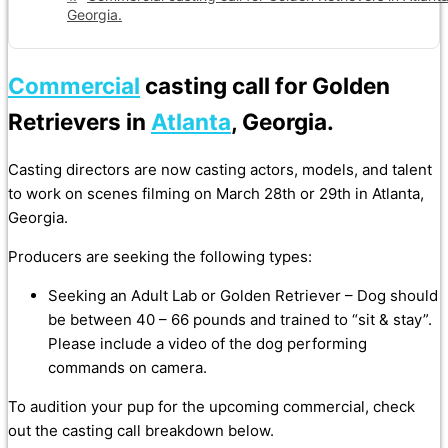
Georgia.
Commercial
casting call for Golden
Retrievers in
Atlanta
, Georgia.
Casting directors are now casting actors, models, and talent
to work on scenes filming on March 28th or 29th in Atlanta,
Georgia.
Producers are seeking the following types:
Seeking an Adult Lab or Golden Retriever – Dog should
be between 40 – 66 pounds and trained to “sit & stay”.
Please include a video of the dog performing
commands on camera.
To audition your pup for the upcoming commercial, check
out the casting call breakdown below.