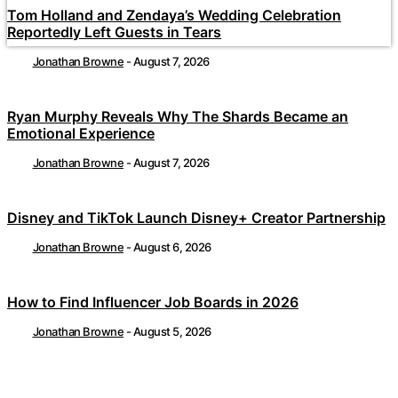
Tom Holland and Zendaya’s Wedding Celebration
Reportedly Left Guests in Tears
Jonathan Browne
-
August 7, 2026
Ryan Murphy Reveals Why The Shards Became an
Emotional Experience
Jonathan Browne
-
August 7, 2026
Disney and TikTok Launch Disney+ Creator Partnership
Jonathan Browne
-
August 6, 2026
How to Find Influencer Job Boards in 2026
Jonathan Browne
-
August 5, 2026