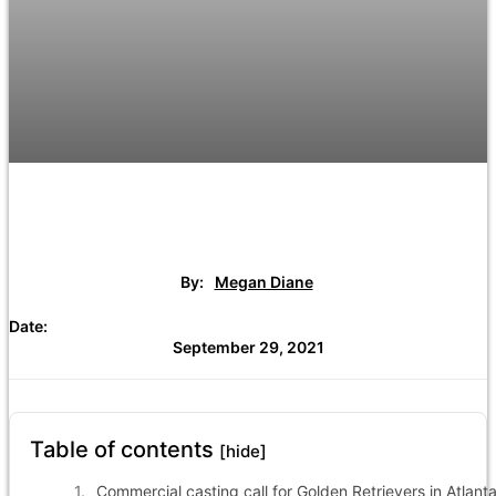
By:
Megan Diane
Date:
September 29, 2021
Table of contents
[hide]
Commercial casting call for Golden Retrievers in Atlanta