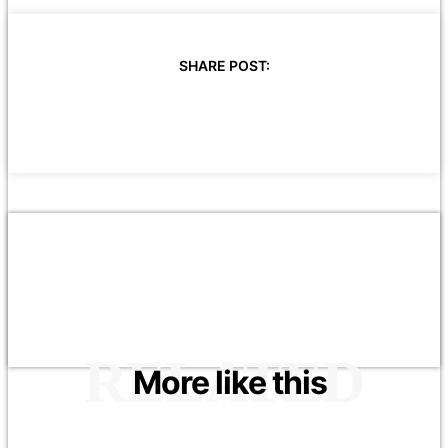
SHARE POST:
RELATED
More like this