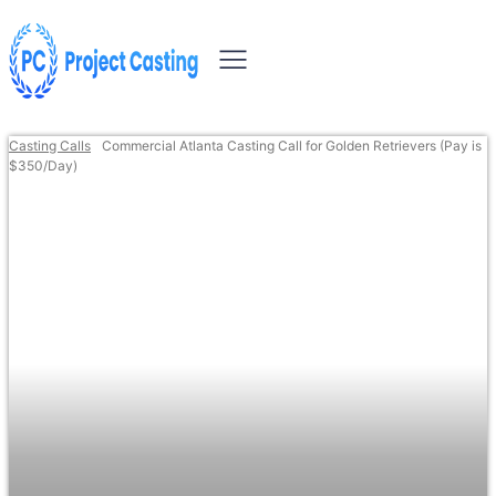
Casting Calls
Commercial Atlanta Casting Call for Golden Retrievers (Pay is
$350/Day)