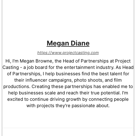
Megan Diane
https://www.projectcasting.com
Hi, I'm Megan Browne, the Head of Partnerships at Project
Casting - a job board for the entertainment industry. As Head
of Partnerships, I help businesses find the best talent for
their influencer campaigns, photo shoots, and film
productions. Creating these partnerships has enabled me to
help businesses scale and reach their true potential. I'm
excited to continue driving growth by connecting people
with projects they're passionate about.