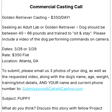
Commercial Casting Call
Golden Retriever Casting – $350/DAY!
Seeking an Adult Lab or Golden Retriever – Dog should be
between 40 – 66 pounds and trained to “sit & stay”. Please
include a video of the dog performing commands on camera.
Dates: 3/28 or 3/29
Rate: $350 Flat
Location: Atlanta, GA
To submit, please email us 3 photos of your dog, as well as
the requested video, along with the dog’s name, age, weight,
training/shot details, AND YOUR name and current phone
number to:
Submissions@CatrettCasting.com
Subject: PUPPY
What do you think? Discuss this story with fellow
Project