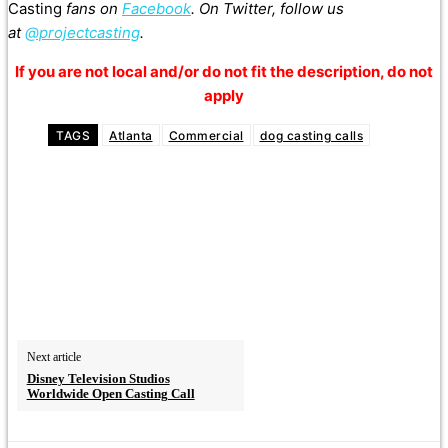
Casting
fans on
Facebook
. On Twitter, follow us
at
@projectcasting
.
If you are not local and/or do not fit the description, do not
apply
TAGS
Atlanta
Commercial
dog casting calls
Next article
Disney Television Studios
Worldwide Open Casting Call