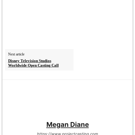
Next article
Disney Television Studios
Worldwide Open Casting Call
Megan Diane
https://www.projectcasting.com