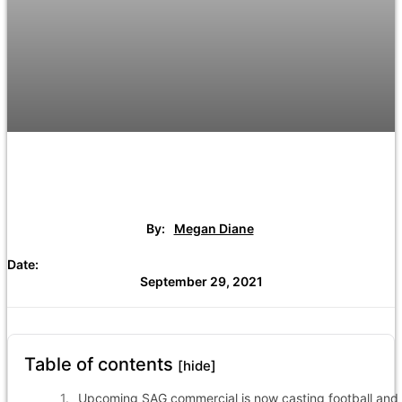
By:
Megan Diane
Date:
September 29, 2021
Table of contents
[hide]
Upcoming SAG commercial is now casting football and