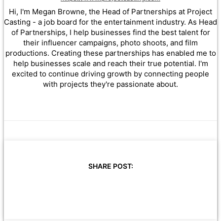
Hi, I'm Megan Browne, the Head of Partnerships at Project
Casting - a job board for the entertainment industry. As Head
of Partnerships, I help businesses find the best talent for
their influencer campaigns, photo shoots, and film
productions. Creating these partnerships has enabled me to
help businesses scale and reach their true potential. I'm
excited to continue driving growth by connecting people
with projects they're passionate about.
SHARE POST: