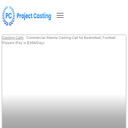
Casting Calls
Commercial Atlanta Casting Call for Basketball, Football
Players (Pay is $366/Day)