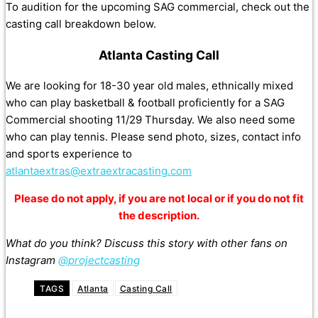
To audition for the upcoming SAG commercial, check out the
casting call breakdown below.
Atlanta Casting Call
We are looking for 18-30 year old males, ethnically mixed
who can play basketball & football proficiently for a SAG
Commercial shooting 11/29 Thursday. We also need some
who can play tennis. Please send photo, sizes, contact info
and sports experience to
atlantaextras@extraextracasting.com
Please do not apply, if you are not local or if you do not fit
the description.
What do you think? Discuss this story with other fans on
Instagram
@projectcasting
TAGS
Atlanta
Casting Call