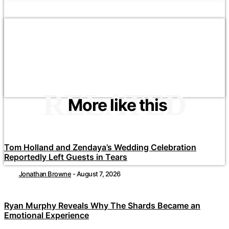
RELATED
More like this
Tom Holland and Zendaya’s Wedding Celebration
Reportedly Left Guests in Tears
Jonathan Browne
-
August 7, 2026
Ryan Murphy Reveals Why The Shards Became an
Emotional Experience