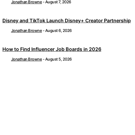
Jonathan Browne
-
August 7, 2026
Disney and TikTok Launch Disney+ Creator Partnership
Jonathan Browne
-
August 6, 2026
How to Find Influencer Job Boards in 2026
Jonathan Browne
-
August 5, 2026