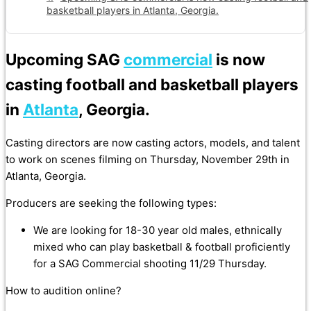
basketball players in Atlanta, Georgia.
Upcoming SAG
commercial
is now
casting football and basketball players
in
Atlanta
, Georgia.
Casting directors are now casting actors, models, and talent
to work on scenes filming on Thursday, November 29th in
Atlanta, Georgia.
Producers are seeking the following types:
We are looking for 18-30 year old males, ethnically
mixed who can play basketball & football proficiently
for a SAG Commercial shooting 11/29 Thursday.
How to audition online?