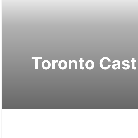
Toronto Casti