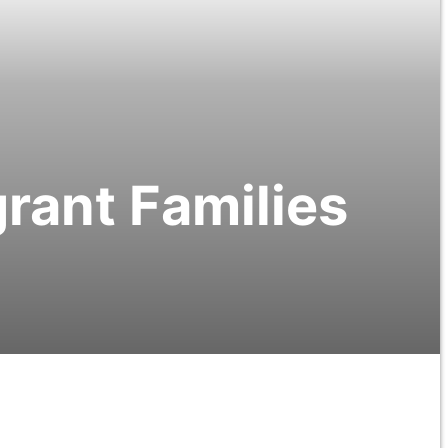
grant Families