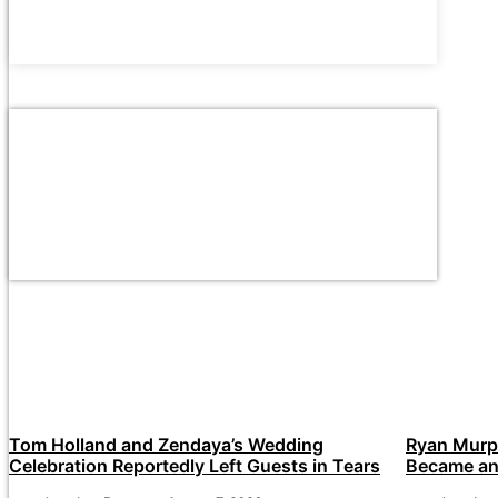
Tom Holland and Zendaya’s Wedding
Ryan Murp
Celebration Reportedly Left Guests in Tears
Became an