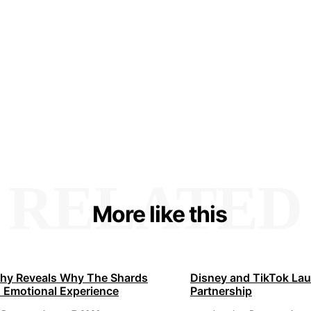
RELATED
More like this
hy Reveals Why The Shards
Disney and TikTok La
 Emotional Experience
Partnership