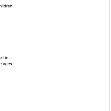
hildren
ed in a
he ages