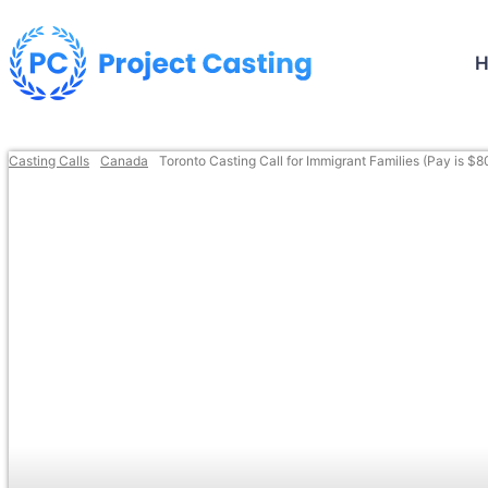
Casting Calls
Canada
Toronto Casting Call for Immigrant Families (Pay is $8