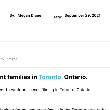
September 29, 2021
By:
Megan Diane
Date:
to, Ontario.
t families in
Toronto
, Ontario.
ent to work on scenes filming in Toronto, Ontario.
looking for an immigrant family in the Toronto area to be