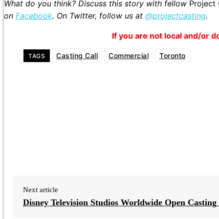
What do you think? Discuss this story with fellow
Project
on
Facebook
. On Twitter, follow us at
@projectcasting
.
If you are not local and/or d
Casting Call
Commercial
Toronto
TAGS
Next article
Disney Television Studios Worldwide Open Casting 