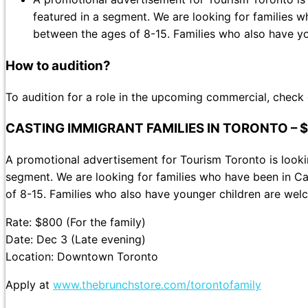
featured in a segment. We are looking for families 
between the ages of 8-15. Families who also have yo
How to audition?
To audition for a role in the upcoming commercial, check
CASTING IMMIGRANT FAMILIES IN TORONTO – 
A promotional advertisement for Tourism Toronto is lookin
segment. We are looking for families who have been in C
of 8-15. Families who also have younger children are welc
Rate: $800 (For the family)
Date: Dec 3 (Late evening)
Location: Downtown Toronto
Apply at
www.thebrunchstore.com/torontofamily