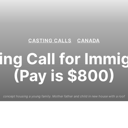
CASTING CALLS
CANADA
ng Call for Immi
(Pay is $800)
concept housing a young family. Mother father and child in new house with a roof