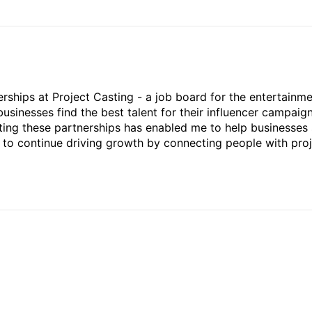
rships at Project Casting - a job board for the entertainm
businesses find the best talent for their influencer campaign
ting these partnerships has enabled me to help businesses 
ed to continue driving growth by connecting people with pro