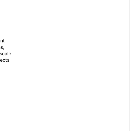
ent
s,
scale
jects