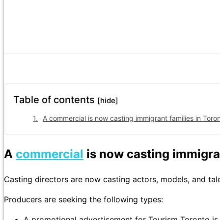
Table of contents
[hide]
A commercial is now casting immigrant families in Toron
A
commercial
is now casting immigran
Casting directors are now casting actors, models, and tal
Producers are seeking the following types:
A promotional advertisement for Tourism Toronto is 