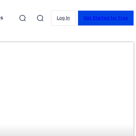
es
Log In
Get Started for Free