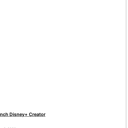
unch Disney+ Creator