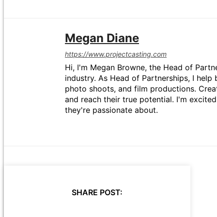
Megan Diane
https://www.projectcasting.com
Hi, I'm Megan Browne, the Head of Partne
industry. As Head of Partnerships, I help 
photo shoots, and film productions. Crea
and reach their true potential. I'm excit
they're passionate about.
SHARE POST: