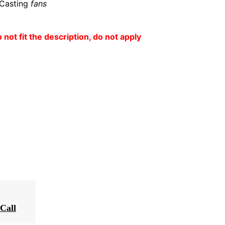
 Casting
fans
o not fit the description, do not apply
Call