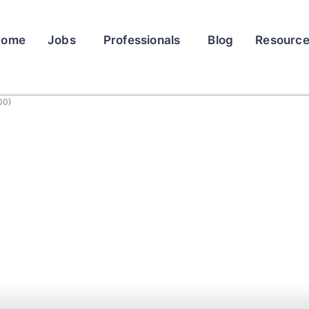
Home
Jobs
Professionals
Blog
Resourc
00)