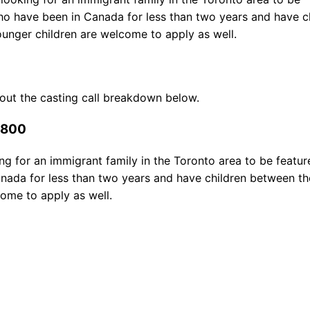
who have been in Canada for less than two years and have c
unger children are welcome to apply as well.
 out the casting call breakdown below.
$800
g for an immigrant family in the Toronto area to be featur
anada for less than two years and have children between t
ome to apply as well.