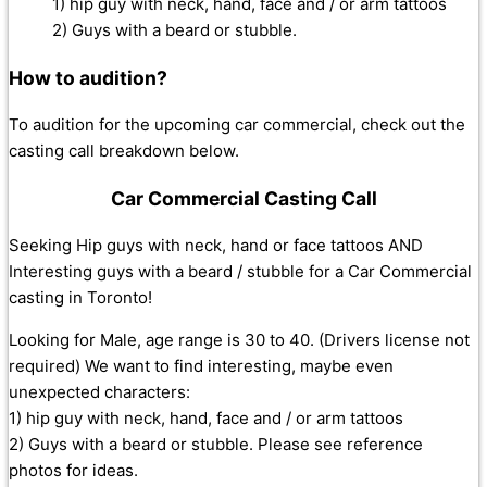
1) hip guy with neck, hand, face and / or arm tattoos
2) Guys with a beard or stubble.
How to audition?
To audition for the upcoming car commercial, check out the
casting call breakdown below.
Car Commercial Casting Call
Seeking Hip guys with neck, hand or face tattoos AND
Interesting guys with a beard / stubble for a Car Commercial
casting in Toronto!
Looking for Male, age range is 30 to 40. (Drivers license not
required) We want to find interesting, maybe even
unexpected characters:
1) hip guy with neck, hand, face and / or arm tattoos
2) Guys with a beard or stubble. Please see reference
photos for ideas.