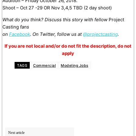
Audition – Friday October 26, 2018.
Shoot – Oct 27 -29 OR Nov 3,4,5 TBD (2 day shoot)
What do you think? Discuss this story with fellow
Project
Casting
fans
on
Facebook
. On Twitter, follow us at
@projectcasting
.
If you are not local and/or do not fit the description, do not
apply
TAGS
Commercial
Modeling Jobs
Next article