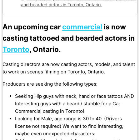
and bearded actors in Toronto, Ontario.
An upcoming car
commercial
is now
casting tattooed and bearded actors in
Toronto
, Ontario.
Casting directors are now casting actors, models, and talent
to work on scenes filming on Toronto, Ontario.
Producers are seeking the following types:
Seeking Hip guys with neck, hand or face tattoos AND
Interesting guys with a beard / stubble for a Car
Commercial casting in Toronto!
Looking for Male, age range is 30 to 40. (Drivers
license not required) We want to find interesting,
maybe even unexpected characters: