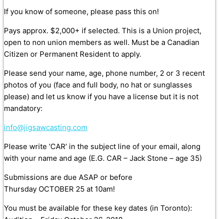
If you know of someone, please pass this on!
Pays approx. $2,000+ if selected. This is a Union project,
open to non union members as well. Must be a Canadian
Citizen or Permanent Resident to apply.
Please send your name, age, phone number, 2 or 3 recent
photos of you (face and full body, no hat or sunglasses
please) and let us know if you have a license but it is not
mandatory:
info@jigsawcasting.com
Please write ‘CAR’ in the subject line of your email, along
with your name and age (E.G. CAR – Jack Stone – age 35)
Submissions are due ASAP or before
Thursday OCTOBER 25 at 10am!
You must be available for these key dates (in Toronto):