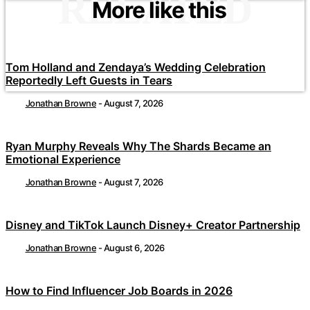
RELATED
More like this
Tom Holland and Zendaya’s Wedding Celebration
Reportedly Left Guests in Tears
Jonathan Browne
-
August 7, 2026
Ryan Murphy Reveals Why The Shards Became an
Emotional Experience
Jonathan Browne
-
August 7, 2026
Disney and TikTok Launch Disney+ Creator Partnership
Jonathan Browne
-
August 6, 2026
How to Find Influencer Job Boards in 2026