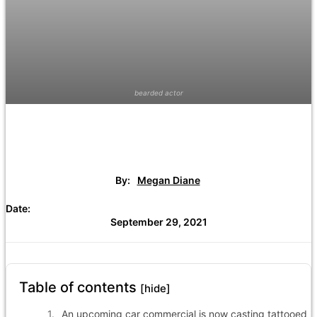
bearded actor
By:
Megan Diane
Date:
September 29, 2021
Table of contents
[hide]
An upcoming car commercial is now casting tattooed