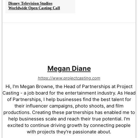
Disney Television Studios
Worldwide Open Casting Call
Megan Diane
https://www.projectcasting.com
Hi, I'm Megan Browne, the Head of Partnerships at Project
Casting - a job board for the entertainment industry. As Head
of Partnerships, I help businesses find the best talent for
their influencer campaigns, photo shoots, and film
productions. Creating these partnerships has enabled me to
help businesses scale and reach their true potential. I'm
excited to continue driving growth by connecting people
with projects they're passionate about.