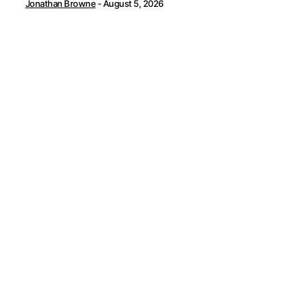
Jonathan Browne
-
August 5, 2026