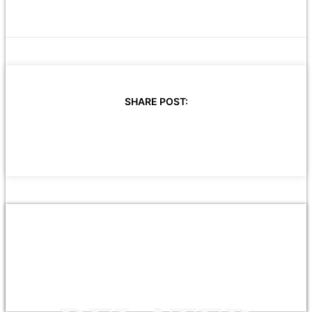
SHARE POST: