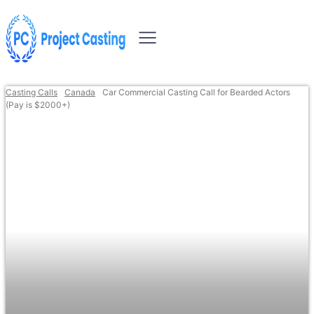
Casting Calls
Canada
Car Commercial Casting Call for Bearded Actors
(Pay is $2000+)