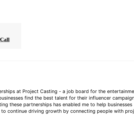
Call
rships at Project Casting - a job board for the entertainm
businesses find the best talent for their influencer campaign
ting these partnerships has enabled me to help businesses 
ed to continue driving growth by connecting people with pro