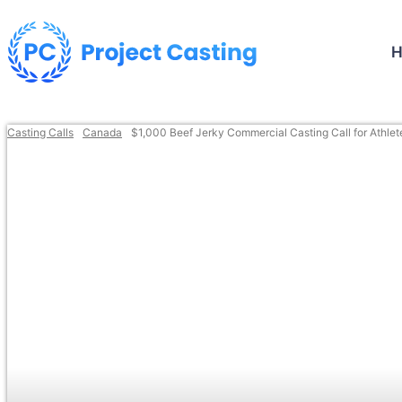
Casting Calls
Canada
$1,000 Beef Jerky Commercial Casting Call for Athlet