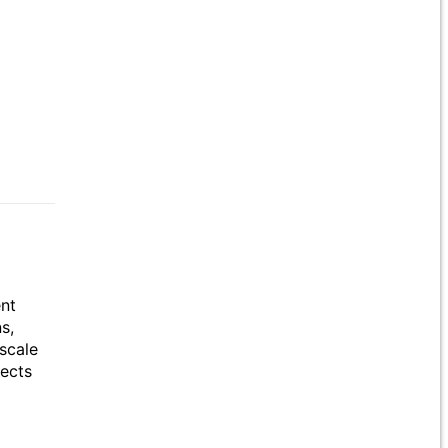
ent
s,
scale
jects