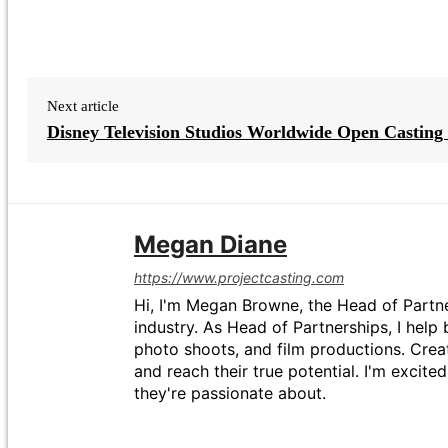
Next article
Disney Television Studios Worldwide Open Casting 
Megan Diane
https://www.projectcasting.com
Hi, I'm Megan Browne, the Head of Partne
industry. As Head of Partnerships, I help 
photo shoots, and film productions. Crea
and reach their true potential. I'm excit
they're passionate about.