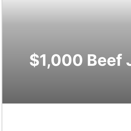
$1,000 Beef 