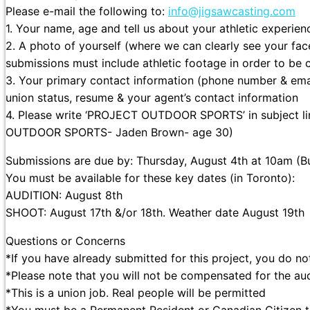
Please e-mail the following to:
info@jigsawcasting.com
1. Your name, age and tell us about your athletic experien
2. A photo of yourself (where we can clearly see your fac
submissions must include athletic footage in order to be 
3. Your primary contact information (phone number & email
union status, resume & your agent’s contact information
4. Please write ‘PROJECT OUTDOOR SPORTS’ in subject li
OUTDOOR SPORTS- Jaden Brown- age 30)
Submissions are due by: Thursday, August 4th at 10am (But
You must be available for these key dates (in Toronto):
AUDITION: August 8th
SHOOT: August 17th &/or 18th. Weather date August 19th
Questions or Concerns
*If you have already submitted for this project, you do n
*Please note that you will not be compensated for the aud
*This is a union job. Real people will be permitted
*You must be a Permanent Resident or Canadian Citizen t