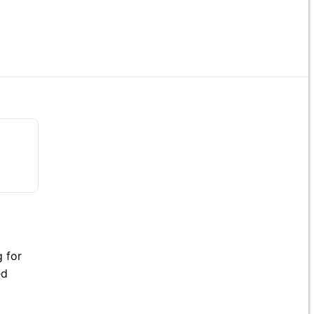
 for
ed