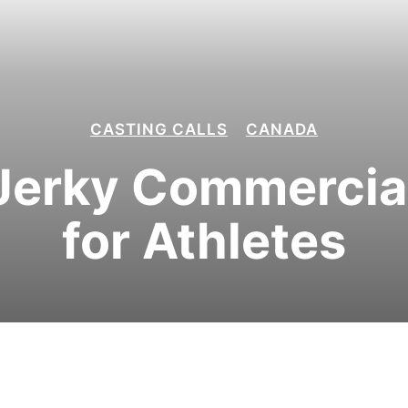
CASTING CALLS
CANADA
Jerky Commercial
for Athletes