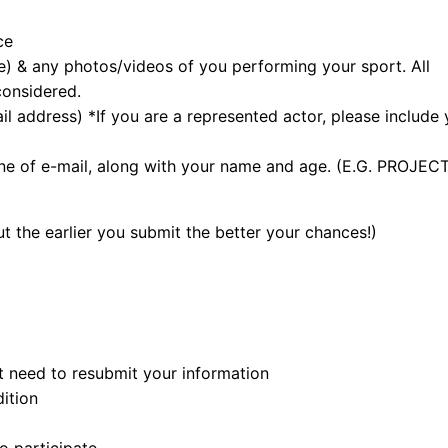
ce
e) & any photos/videos of you performing your sport. All
considered.
 address) *If you are a represented actor, please include 
ne of e-mail, along with your name and age. (E.G. PROJEC
 the earlier you submit the better your chances!)
ot need to resubmit your information
ition
o participate