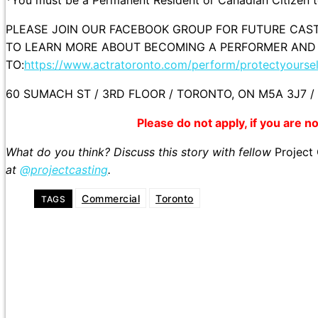
PLEASE JOIN OUR FACEBOOK GROUP FOR FUTURE CAST
TO LEARN MORE ABOUT BECOMING A PERFORMER AND
TO:
https://www.actratoronto.com/perform/protectyoursel
60 SUMACH ST / 3RD FLOOR / TORONTO, ON M5A 3J7 / 
Please do not apply, if you are not
What do you think? Discuss this story with fellow
Project
at
@projectcasting
.
Commercial
Toronto
TAGS