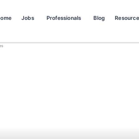
Home
Jobs
Professionals
Blog
Resourc
es