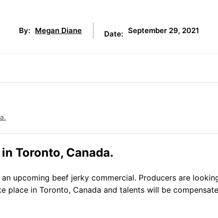
September 29, 2021
By:
Megan Diane
Date:
a.
 in Toronto, Canada.
 an upcoming beef jerky commercial. Producers are looking
ake place in Toronto, Canada and talents will be compensat