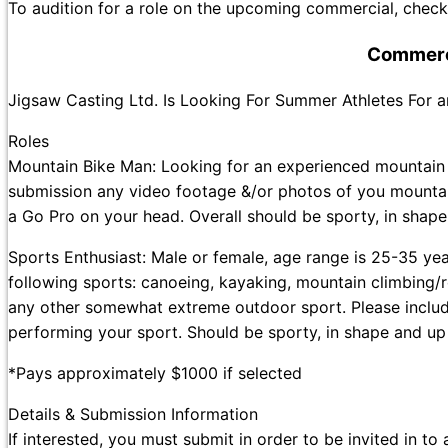
To audition for a role on the upcoming commercial, check 
Commerci
Jigsaw Casting Ltd. Is Looking For Summer Athletes For
Roles
Mountain Bike Man: Looking for an experienced mountain b
submission any video footage &/or photos of you mountai
a Go Pro on your head. Overall should be sporty, in shape
Sports Enthusiast: Male or female, age range is 25-35 ye
following sports: canoeing, kayaking, mountain climbing/r
any other somewhat extreme outdoor sport. Please includ
performing your sport. Should be sporty, in shape and up
*Pays approximately $1000 if selected
Details & Submission Information
If interested, you must submit in order to be invited in to 