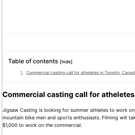
Table of contents
[hide]
Commercial casting call for atheletes in Toronto, Canad
Commercial casting call for atheletes
Jigsaw Casting is looking for summer athletes to work on
mountain bike men and sports enthusiasts. Filming will t
$1,000 to work on the commercial.