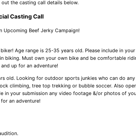
out the casting call details below.
al Casting Call
 an Upcoming Beef Jerky Campaign!
iker! Age range is 25-35 years old. Please include in your
n biking. Must own your own bike and be comfortable ridi
 and up for an adventure!
ars old. Looking for outdoor sports junkies who can do any
ock climbing, tree top trekking or bubble soccer. Also ope
e in your submission any video footage &/or photos of yo
 for an adventure!
audition.