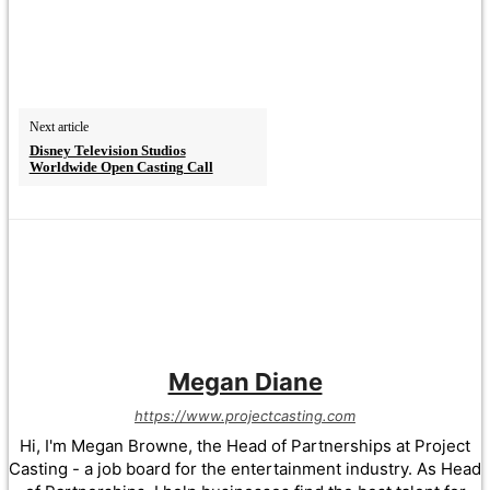
Next article
Disney Television Studios
Worldwide Open Casting Call
Megan Diane
https://www.projectcasting.com
Hi, I'm Megan Browne, the Head of Partnerships at Project
Casting - a job board for the entertainment industry. As Head