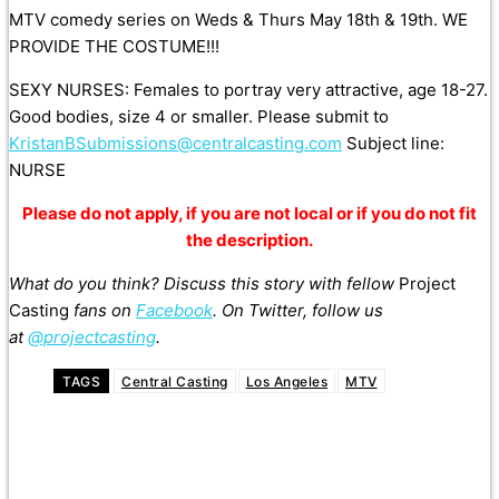
MTV comedy series on Weds & Thurs May 18th & 19th. WE
PROVIDE THE COSTUME!!!
SEXY NURSES: Females to portray very attractive, age 18-27.
Good bodies, size 4 or smaller. Please submit to
KristanBSubmissions@centralcasting.com
Subject line:
NURSE
Please do not apply, if you are not local or if you do not fit
the description.
What do you think? Discuss this story with fellow
Project
Casting
fans on
Facebook
. On Twitter, follow us
at
@projectcasting
.
TAGS
Central Casting
Los Angeles
MTV