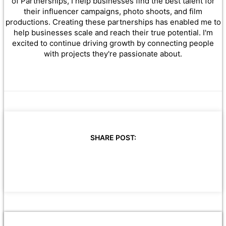
of Partnerships, I help businesses find the best talent for
their influencer campaigns, photo shoots, and film
productions. Creating these partnerships has enabled me to
help businesses scale and reach their true potential. I'm
excited to continue driving growth by connecting people
with projects they're passionate about.
SHARE POST: