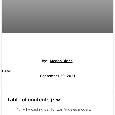
By:
Megan Diane
Date:
September 29, 2021
Table of contents
[hide]
MTV casting call for Los Angeles models.