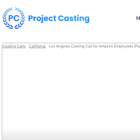
Casting Calls
California
Los Angeles Casting Call for Amazon Employees (Pa