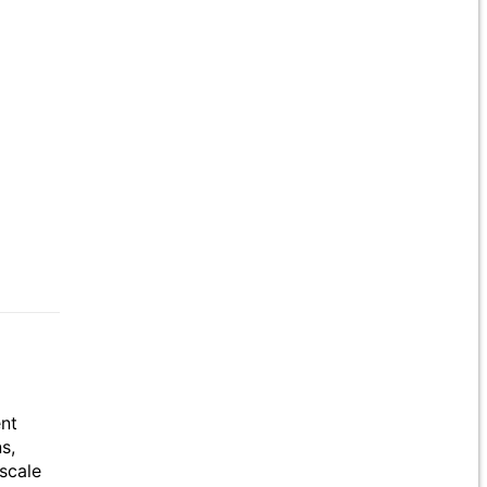
ent
s,
scale