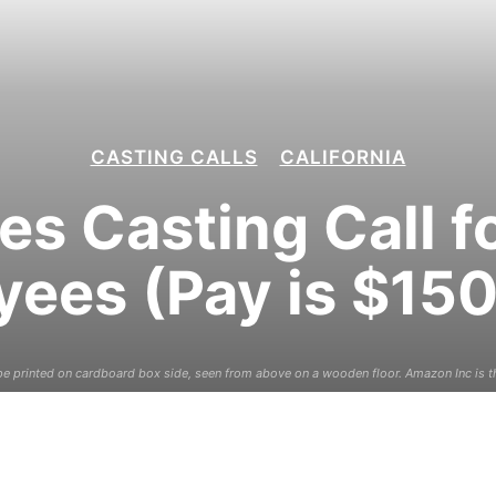
CASTING CALLS
CALIFORNIA
es Casting Call 
ees (Pay is $15
 printed on cardboard box side, seen from above on a wooden floor. Amazon Inc is