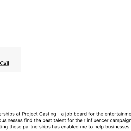
Call
rships at Project Casting - a job board for the entertainm
businesses find the best talent for their influencer campaign
ting these partnerships has enabled me to help businesses 