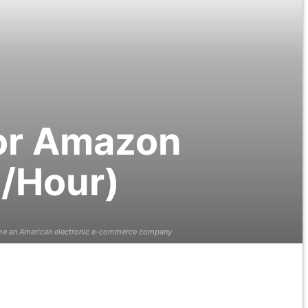
for Amazon
0/Hour)
 the an American electronic e-commerce company