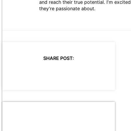
and reach their true potential. I'm excit
they're passionate about.
SHARE POST: