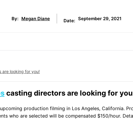
September 29, 2021
By:
Megan Diane
Date:
 are looking for you!
es
casting directors are looking for you
n upcoming production filming in Los Angeles, California. P
nts who are selected will be compensated $150/hour. Detai