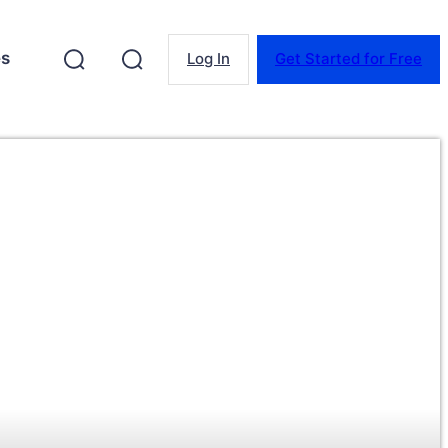
es
Log In
Get Started for Free