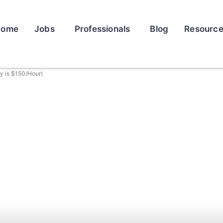
Home
Jobs
Professionals
Blog
Resourc
y is $150/Hour)