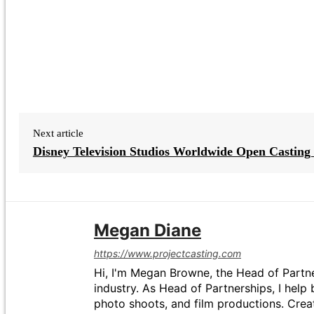
Next article
Disney Television Studios Worldwide Open Casting 
Megan Diane
https://www.projectcasting.com
Hi, I'm Megan Browne, the Head of Partne
industry. As Head of Partnerships, I help 
photo shoots, and film productions. Crea