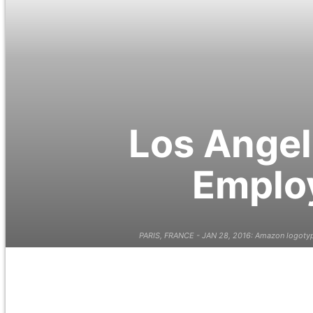
Los Angel
Employ
PARIS, FRANCE - JAN 28, 2016: Amazon logotype