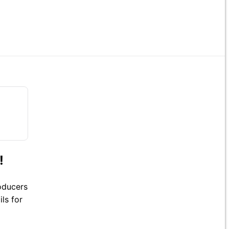
!
roducers
ls for