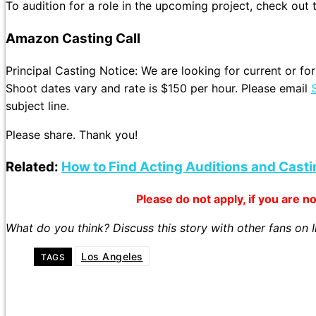
To audition for a role in the upcoming project, check out
Amazon Casting Call
Principal Casting Notice: We are looking for current or
Shoot dates vary and rate is $150 per hour. Please email
subject line.
Please share. Thank you!
Related:
How to Find Acting Auditions and Casti
Please do not apply, if you are not
What do you think? Discuss this story with other fans on
Los Angeles
TAGS