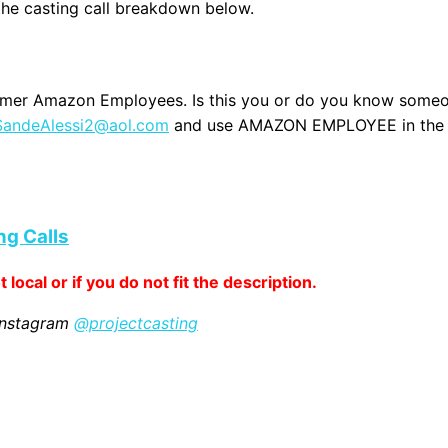
 the casting call breakdown below.
 former Amazon Employees. Is this you or do you know some
SandeAlessi2@aol.com
and use AMAZON EMPLOYEE in the
ng Calls
 local or if you do not fit the description.
 Instagram
@projectcasting