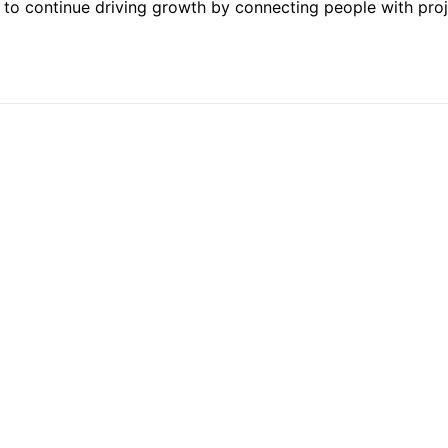
ed to continue driving growth by connecting people with pro