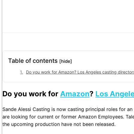
Table of contents
[hide]
Do you work for Amazon? Los Angeles casting directors
Do you work for
Amazon
?
Los Angel
Sande Alessi Casting is now casting principal roles for a
are looking for current or former Amazon Employees. Tale
the upcoming production have not been released.