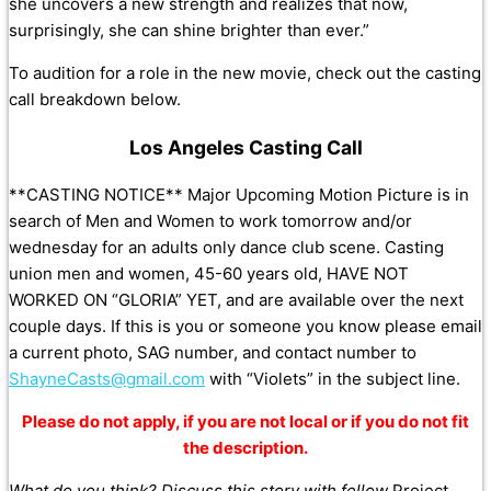
she uncovers a new strength and realizes that now,
surprisingly, she can shine brighter than ever.”
To audition for a role in the new movie, check out the casting
call breakdown below.
Los Angeles Casting Call
**CASTING NOTICE** Major Upcoming Motion Picture is in
search of Men and Women to work tomorrow and/or
wednesday for an adults only dance club scene. Casting
union men and women, 45-60 years old, HAVE NOT
WORKED ON “GLORIA” YET, and are available over the next
couple days. If this is you or someone you know please email
a current photo, SAG number, and contact number to
ShayneCasts@gmail.com
with “Violets” in the subject line.
Please do not apply, if you are not local or if you do not fit
the description.
What do you think? Discuss this story with fellow
Project