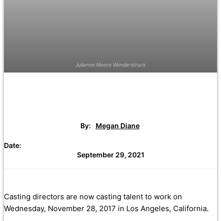
Julianne Moore Wonderstruck
By:
Megan Diane
Date:
September 29, 2021
Casting directors are now casting talent to work on
Wednesday, November 28, 2017 in Los Angeles, California.