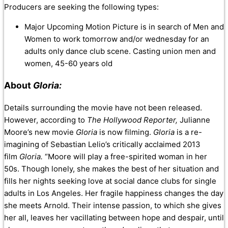
Producers are seeking the following types:
Major Upcoming Motion Picture is in search of Men and
Women to work tomorrow and/or wednesday for an
adults only dance club scene. Casting union men and
women, 45-60 years old
About
Gloria:
Details surrounding the movie have not been released.
However, according to
The Hollywood Reporter,
Julianne
Moore’s new movie
Gloria
is now filming.
Gloria
is a re-
imagining of Sebastian Lelio’s critically acclaimed 2013
film
Gloria.
“Moore will play a free-spirited woman in her
50s. Though lonely, she makes the best of her situation and
fills her nights seeking love at social dance clubs for single
adults in Los Angeles. Her fragile happiness changes the day
she meets Arnold. Their intense passion, to which she gives
her all, leaves her vacillating between hope and despair, until