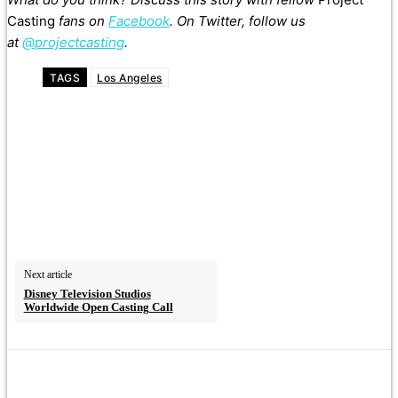
Casting
fans on
Facebook
. On Twitter, follow us
at
@projectcasting
.
TAGS
Los Angeles
Next article
Disney Television Studios
Worldwide Open Casting Call