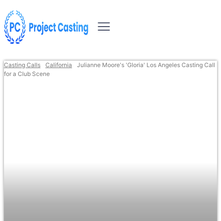
Casting Calls
California
Julianne Moore's 'Gloria' Los Angeles Casting Call
for a Club Scene