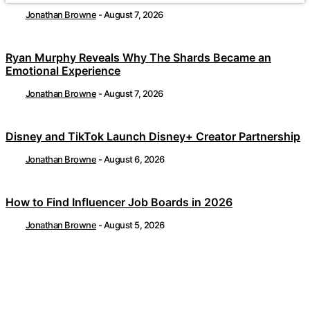
Jonathan Browne
-
August 7, 2026
Ryan Murphy Reveals Why The Shards Became an
Emotional Experience
Jonathan Browne
-
August 7, 2026
Disney and TikTok Launch Disney+ Creator Partnership
Jonathan Browne
-
August 6, 2026
How to Find Influencer Job Boards in 2026
Jonathan Browne
-
August 5, 2026