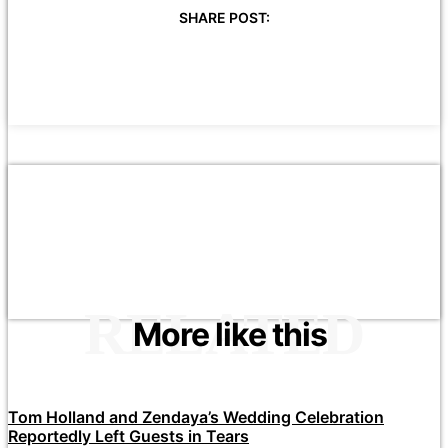
SHARE POST:
RELATED
More like this
Tom Holland and Zendaya’s Wedding Celebration
Reportedly Left Guests in Tears