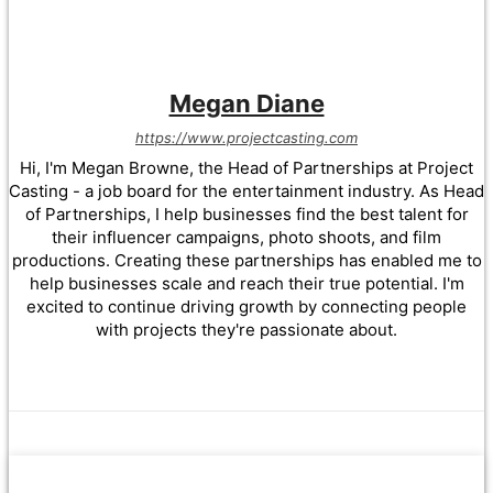
Megan Diane
https://www.projectcasting.com
Hi, I'm Megan Browne, the Head of Partnerships at Project
Casting - a job board for the entertainment industry. As Head
of Partnerships, I help businesses find the best talent for
their influencer campaigns, photo shoots, and film
productions. Creating these partnerships has enabled me to
help businesses scale and reach their true potential. I'm
excited to continue driving growth by connecting people
with projects they're passionate about.