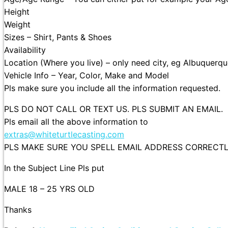
Height
Weight
Sizes – Shirt, Pants & Shoes
Availability
Location (Where you live) – only need city, eg Albuquerqu
Vehicle Info – Year, Color, Make and Model
Pls make sure you include all the information requested.
PLS DO NOT CALL OR TEXT US. PLS SUBMIT AN EMAIL.
Pls email all the above information to
extras@whiteturtlecasting.com
PLS MAKE SURE YOU SPELL EMAIL ADDRESS CORRECTLY 
In the Subject Line Pls put
MALE 18 – 25 YRS OLD
Thanks