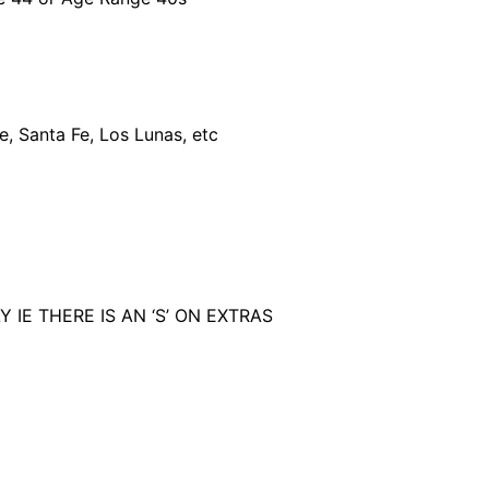
e, Santa Fe, Los Lunas, etc
IE THERE IS AN ‘S’ ON EXTRAS