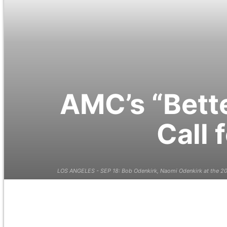
AMC’s “Bette
Call 
LOS ANGELES - SEP 18: Bob Odenkirk, Naomi Odenkirk at the 201