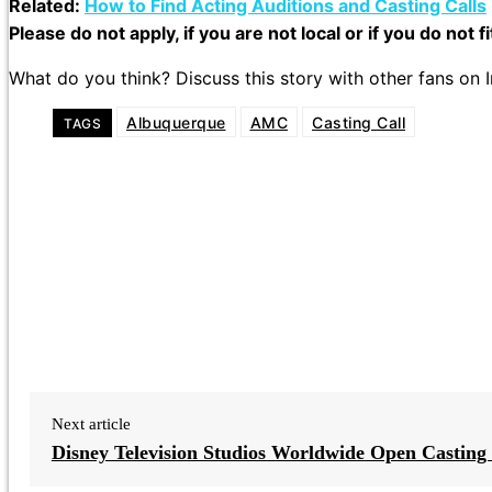
Related:
How to Find Acting Auditions and Casting Calls
Please do not apply, if you are not local or if you do not f
What do you think? Discuss this story with other fans on
Albuquerque
AMC
Casting Call
TAGS
Next article
Disney Television Studios Worldwide Open Casting 