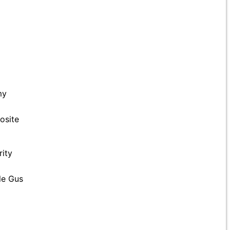
my
osite
rity
le Gus