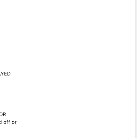
AYED
 OR
 off or