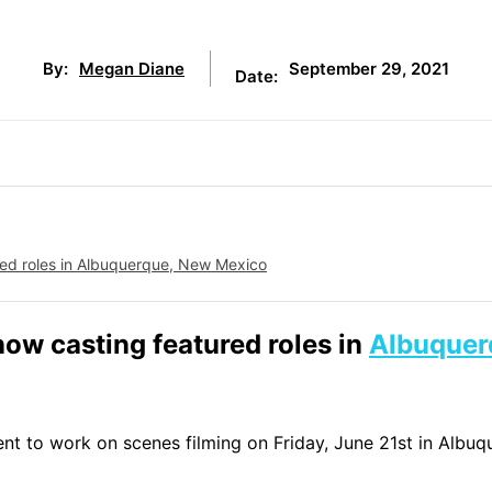
September 29, 2021
By:
Megan Diane
Date:
ured roles in Albuquerque, New Mexico
now casting featured roles in
Albuquer
ent to work on scenes filming on Friday, June 21st in Albuq