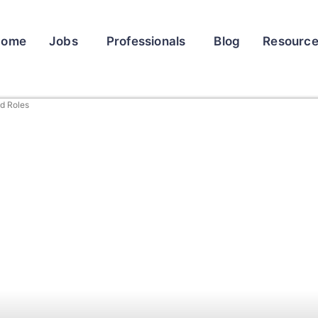
Home
Jobs
Professionals
Blog
Resourc
ed Roles