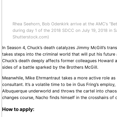
Rhea Seehorn, Bob Odenkirk arrive at the AMC’s “Bet
during day 1 of the 2018 SDCC on July 19, 2018 in 
Shutterstock.com)
In Season 4, Chuck’s death catalyzes Jimmy McGill’s tran
takes steps into the criminal world that will put his futur
Chuck’s death deeply affects former colleagues Howard a
sides of a battle sparked by the Brothers McGill.
Meanwhile, Mike Ehrmantraut takes a more active role as
consultant. It’s a volatile time to be in Gus Fring’s empl
Albuquerque underworld and throws the cartel into chaos 
changes course, Nacho finds himself in the crosshairs of d
How to apply: