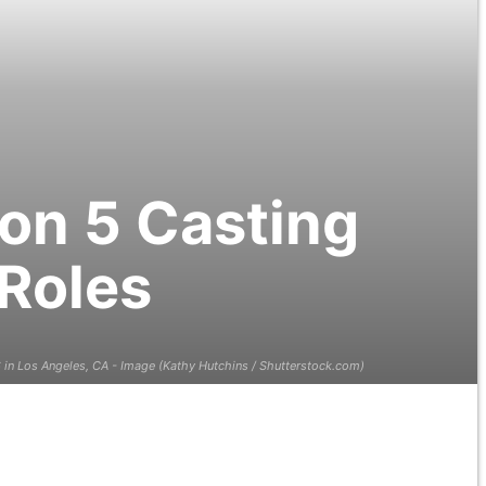
son 5 Casting
 Roles
in Los Angeles, CA - Image (Kathy Hutchins / Shutterstock.com)