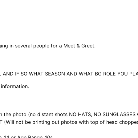
nging in several people for a Meet & Greet.
UL AND IF SO WHAT SEASON AND WHAT BG ROLE YOU PL
 information.
 in the photo (no distant shots NO HATS, NO SUNGLASSES
ill not be printing out photos with top of head chopped
e 44 or Age Range 40s