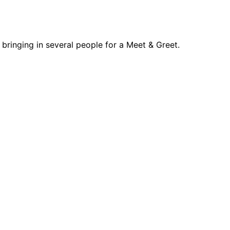
d bringing in several people for a Meet & Greet.