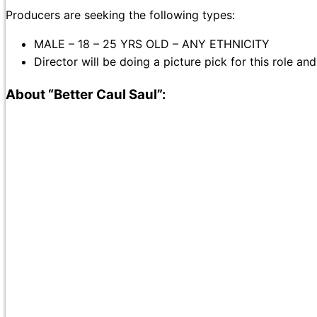
Producers are seeking the following types:
MALE – 18 – 25 YRS OLD – ANY ETHNICITY
Director will be doing a picture pick for this role an
About “Better Caul Saul”: