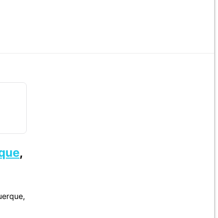
que
,
uerque,