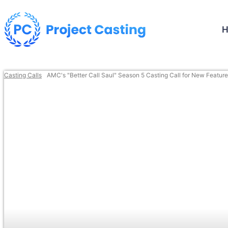
Casting Calls
AMC's "Better Call Saul" Season 5 Casting Call for New Featur