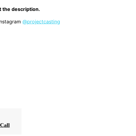
it the description.
 Instagram
@projectcasting
Call