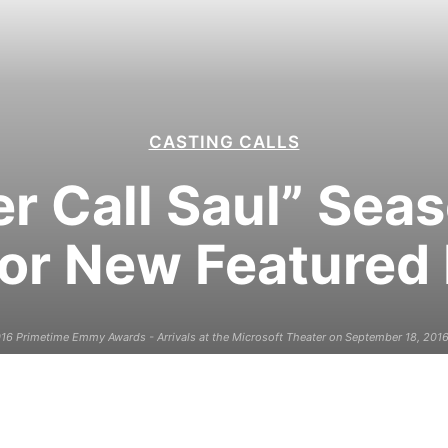
CASTING CALLS
r Call Saul” Sea
for New Featured
6 Primetime Emmy Awards - Arrivals at the Microsoft Theater on September 18, 2016 