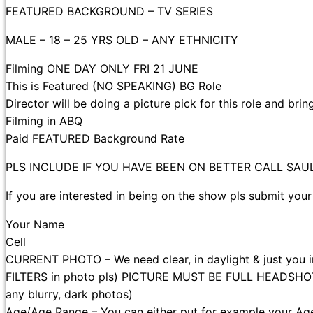
FEATURED BACKGROUND – TV SERIES
MALE – 18 – 25 YRS OLD – ANY ETHNICITY
Filming ONE DAY ONLY FRI 21 JUNE
This is Featured (NO SPEAKING) BG Role
Director will be doing a picture pick for this role and bri
Filming in ABQ
Paid FEATURED Background Rate
PLS INCLUDE IF YOU HAVE BEEN ON BETTER CALL SA
If you are interested in being on the show pls submit your
Your Name
Cell
CURRENT PHOTO – We need clear, in daylight & just you
FILTERS in photo pls) PICTURE MUST BE FULL HEADSHOT (W
any blurry, dark photos)
Age/Age Range – You can either put for example your Ag