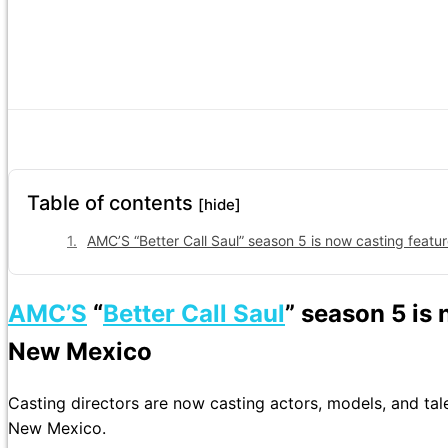
Table of contents
[hide]
AMC’S “Better Call Saul” season 5 is now casting feat
AMC’S
“
Better Call Saul
” season 5 is 
New Mexico
Casting directors are now casting actors, models, and tal
New Mexico.