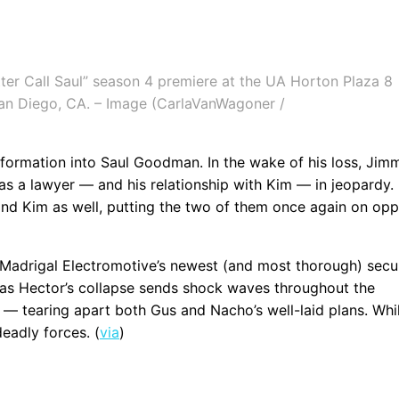
ter Call Saul” season 4 premiere at the UA Horton Plaza 8
San Diego, CA. – Image (CarlaVanWagoner /
sformation into Saul Goodman. In the wake of his loss, Jim
e as a lawyer — and his relationship with Kim — in jeopardy.
nd Kim as well, putting the two of them once again on opp
 Madrigal Electromotive’s newest (and most thorough) secu
oy, as Hector’s collapse sends shock waves throughout the
— tearing apart both Gus and Nacho’s well-laid plans. Whi
eadly forces. (
via
)