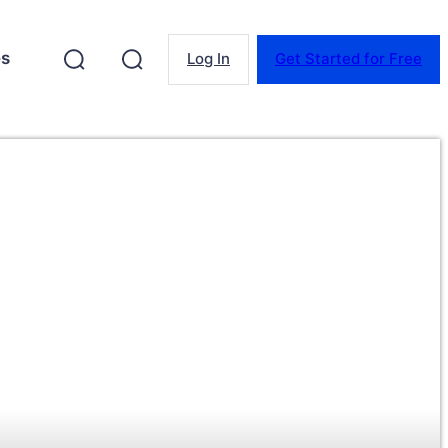
es
Log In
Get Started for Free