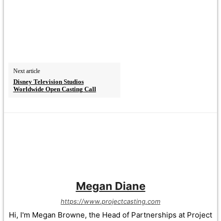
Next article
Disney Television Studios
Worldwide Open Casting Call
Megan Diane
https://www.projectcasting.com
Hi, I'm Megan Browne, the Head of Partnerships at Project