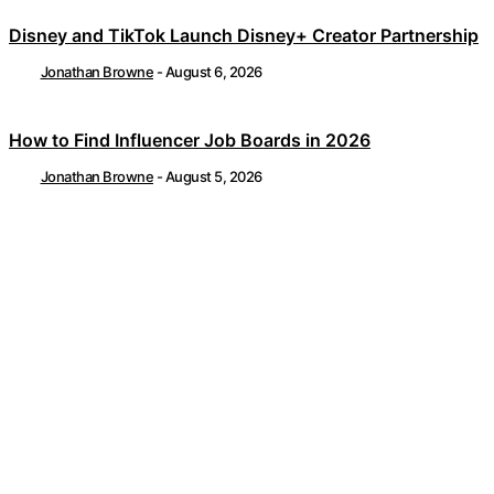
Disney and TikTok Launch Disney+ Creator Partnership
Jonathan Browne
-
August 6, 2026
How to Find Influencer Job Boards in 2026
Jonathan Browne
-
August 5, 2026