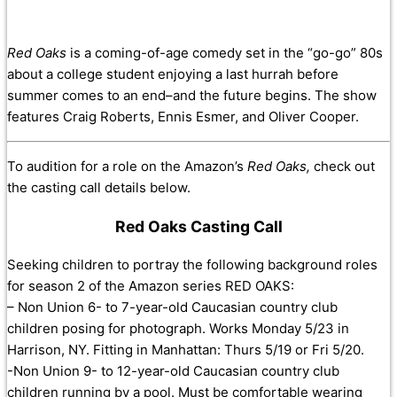
Red Oaks
is a coming-of-age comedy set in the “go-go” 80s
about a college student enjoying a last hurrah before
summer comes to an end–and the future begins. The show
features
Craig Roberts
,
Ennis Esmer
, and
Oliver Cooper.
To audition for a role on the Amazon’s
Red Oaks,
check out
the casting call details below.
Red Oaks Casting Call
Seeking children to portray the following background roles
for season 2 of the Amazon series RED OAKS:
– Non Union 6- to 7-year-old Caucasian country club
children posing for photograph. Works Monday 5/23 in
Harrison, NY. Fitting in Manhattan: Thurs 5/19 or Fri 5/20.
-Non Union 9- to 12-year-old Caucasian country club
children running by a pool. Must be comfortable wearing