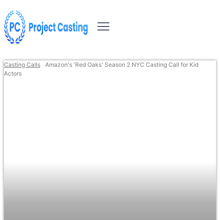
Casting Calls
Amazon's 'Red Oaks' Season 2 NYC Casting Call for Kid
Actors