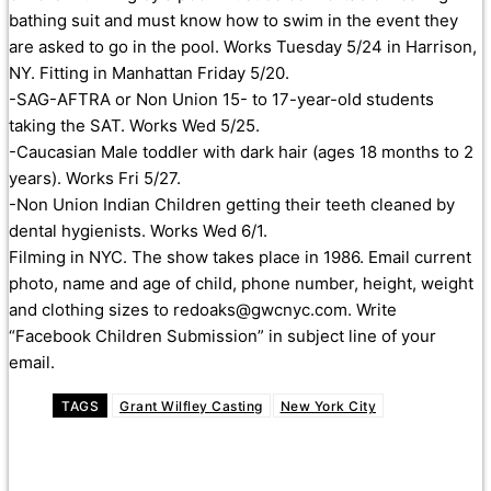
bathing suit and must know how to swim in the event they
are asked to go in the pool. Works Tuesday 5/24
in Harrison,
NY. Fitting in Manhattan Friday 5/20.
-SAG-AFTRA or Non Union 15- to 17-year-old students
taking the SAT. Works Wed 5/25.
-Caucasian Male toddler with dark hair (ages 18 months to 2
years). Works Fri 5/27.
-Non Union Indian Children getting their teeth cleaned by
dental hygienists. Works Wed 6/1.
Filming in NYC. The show takes place in 1986. Email current
photo, name and age of child, phone number, height, weight
and clothing sizes to redoaks@gwcnyc.com. Write
“Facebook Children Submission” in subject line of your
email.
TAGS
Grant Wilfley Casting
New York City