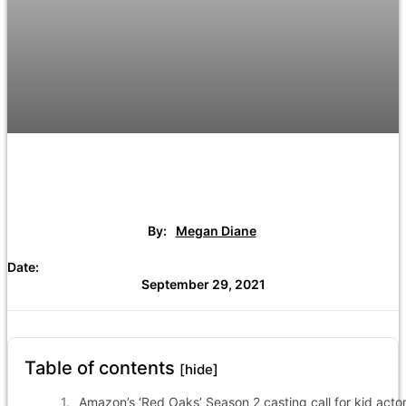
By:
Megan Diane
Date:
September 29, 2021
Table of contents
[hide]
Amazon’s ‘Red Oaks’ Season 2 casting call for kid acto