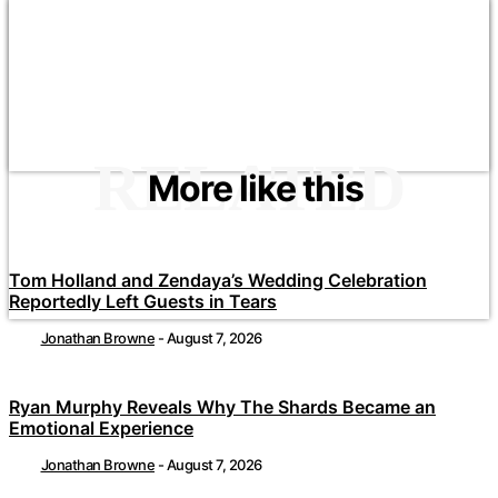
RELATED
More like this
Tom Holland and Zendaya’s Wedding Celebration
Reportedly Left Guests in Tears
Jonathan Browne
-
August 7, 2026
Ryan Murphy Reveals Why The Shards Became an
Emotional Experience
Jonathan Browne
-
August 7, 2026