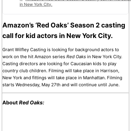
in New York City.
Amazon’s ‘Red Oaks’ Season 2 casting
call for kid actors in New York City.
Grant Wilfley Casting is looking for background actors to
work on the hit Amazon series
Red Oaks
in New York City.
Casting directors are looking for Caucasian kids to play
country club children. Filming will take place in Harrison,
New York and fittings will take place in Manhattan. Filming
starts Wednesday, May 27th and will continue until June.
About
Red Oaks: