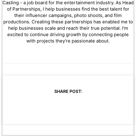
Casting - a job board for the entertainment industry. As Head
of Partnerships, I help businesses find the best talent for
their influencer campaigns, photo shoots, and film
productions. Creating these partnerships has enabled me to
help businesses scale and reach their true potential. I'm
excited to continue driving growth by connecting people
with projects they're passionate about.
SHARE POST: