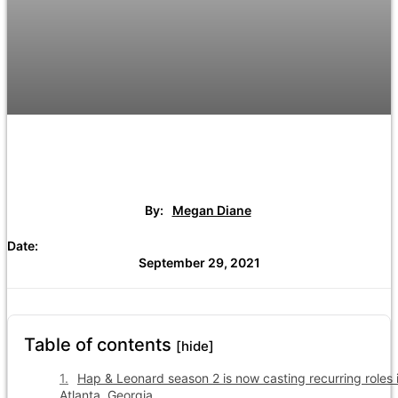
By:
Megan Diane
Date:
September 29, 2021
Table of contents
[hide]
Hap & Leonard season 2 is now casting recurring roles 
Atlanta, Georgia.