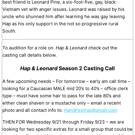
best friend is Leonard Pine, a six-foot-five, gay, black
Vietnam vet with anger issues. Leonard was raised by his
uncle who shunned him after learning he was gay leaving
Hap as his only support in the not so progressive rural
South.
To audition for a role on
Hap & Leonard
check out the
casting call details below.
Hap & Leonard
Season 2 Casting Call
A few upcoming needs – For tomorrow – early am call time –
looking for a Caucasian MALE mid 20’s to 40’s – office clerk
type – must have some hair to pass for the late 80’s and
either clean shaven or a mustache only – email a recent
photo and all contact info to:
HandPextras@gmail.com
THEN FOR Wednesday 9/21 through Friday 9/23 – we are
looking for two specific extras for a small group that could be