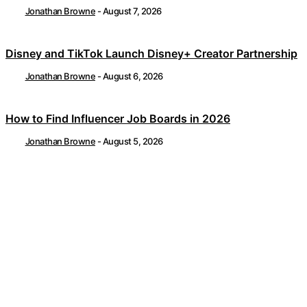
Jonathan Browne
-
August 7, 2026
Disney and TikTok Launch Disney+ Creator Partnership
Jonathan Browne
-
August 6, 2026
How to Find Influencer Job Boards in 2026
Jonathan Browne
-
August 5, 2026