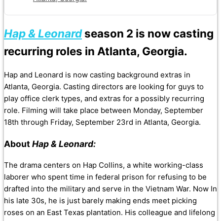
Hap & Leonard
season 2 is now casting
recurring roles in Atlanta, Georgia.
Hap and Leonard is now casting background extras in
Atlanta, Georgia. Casting directors are looking for guys to
play office clerk types, and extras for a possibly recurring
role. Filming will take place between Monday, September
18th through Friday, September 23rd in Atlanta, Georgia.
About
Hap & Leonard:
The drama centers on Hap Collins, a white working-class
laborer who spent time in federal prison for refusing to be
drafted into the military and serve in the Vietnam War. Now In
his late 30s, he is just barely making ends meet picking
roses on an East Texas plantation. His colleague and lifelong