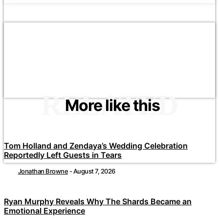
RELATED
More like this
Tom Holland and Zendaya’s Wedding Celebration
Reportedly Left Guests in Tears
Jonathan Browne
-
August 7, 2026
Ryan Murphy Reveals Why The Shards Became an
Emotional Experience