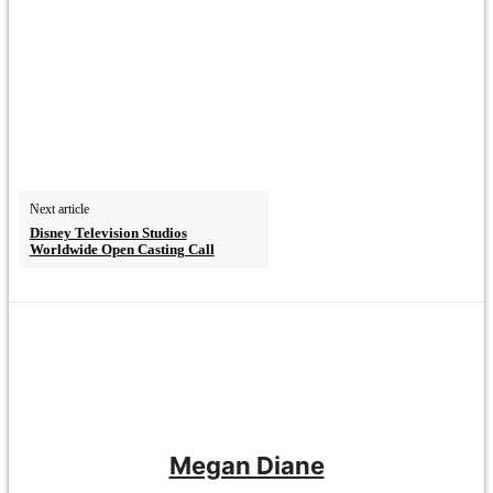
Next article
Disney Television Studios
Worldwide Open Casting Call
Megan Diane