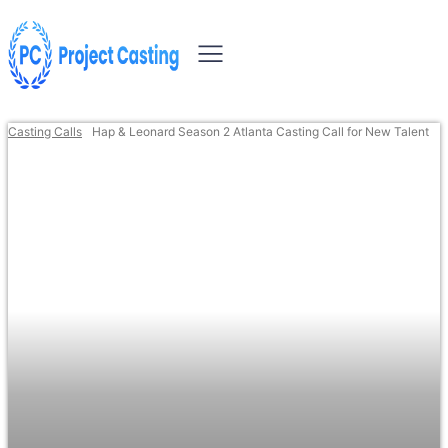
Casting Calls
Hap & Leonard Season 2 Atlanta Casting Call for New Talent