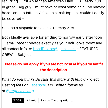
recurring -First An African American Male – 18 – early 30’s —
In great – bi
g guy – must have at least some hair – no shaved
heads and no tattoos visible in a tank top that couldn’t easily
be covered –
Second a hispanic female – 20 – early 30’s
Both Ideally available for a fitting tomorrow early afternoon
— email recent photos exactly as your hair looks today and
all contact info to:
HandPextras@gmail.com
– FEATURED
CREW in Subject
Please do not apply, if you are not local or if you do not fit
the description.
What do you think? Discuss this story with fellow
Project
Casting
fans on
Facebook
. On Twitter, follow us
at
@projectcasting
.
TAGS
Atlanta
Extras Casting Atlanta