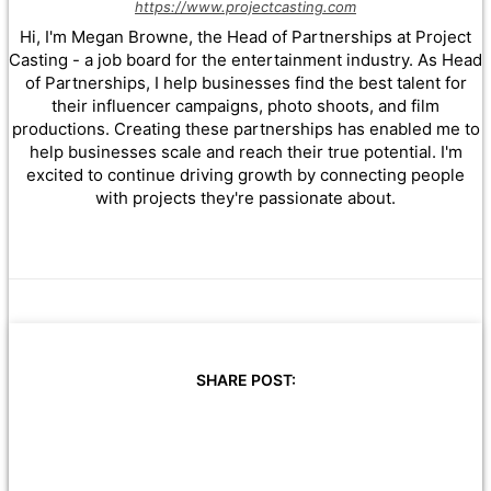
https://www.projectcasting.com
Hi, I'm Megan Browne, the Head of Partnerships at Project
Casting - a job board for the entertainment industry. As Head
of Partnerships, I help businesses find the best talent for
their influencer campaigns, photo shoots, and film
productions. Creating these partnerships has enabled me to
help businesses scale and reach their true potential. I'm
excited to continue driving growth by connecting people
with projects they're passionate about.
SHARE POST: